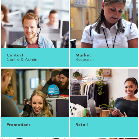
Contact
Market
Centre & Admin
Research
Promotions
Retail