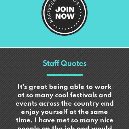
Staff Quotes
It’s great being able to work
at so many cool festivals and
events across the country and
enjoy yourself at the same
time. I have met so many nice
people on the job and would