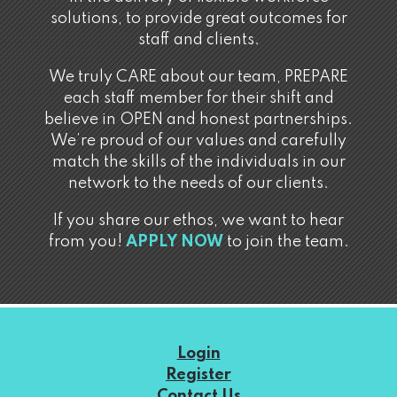
solutions, to provide great outcomes for
staff and clients.
We truly CARE about our team, PREPARE
each staff member for their shift and
believe in OPEN and honest partnerships.
We’re proud of our values and carefully
match the skills of the individuals in our
network to the needs of our clients.
If you share our ethos, we want to hear
from you!
APPLY NOW
to join the team.
Login
Register
Contact Us