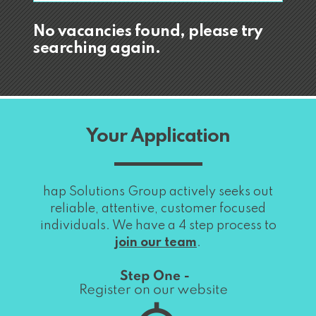
No vacancies found, please try
searching again.
Your Application
hap Solutions Group actively seeks out
reliable, attentive, customer focused
individuals. We have a 4 step process to
join our team
.