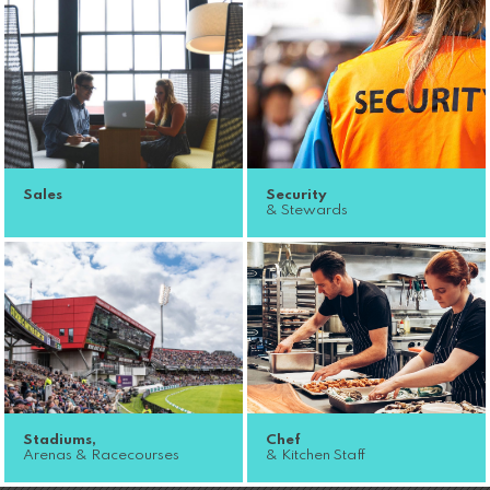
Sales
Security
& Stewards
Stadiums,
Chef
Arenas & Racecourses
& Kitchen Staff