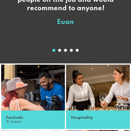
recommend to anyone!
Euan
Festivals
Hospitality
& Events