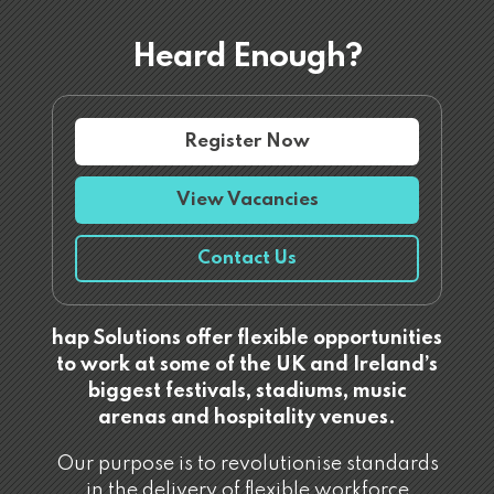
Heard Enough?
Register Now
View Vacancies
Contact Us
hap Solutions offer flexible opportunities
to work at some of the UK and Ireland’s
biggest festivals, stadiums, music
arenas and hospitality venues.
Our purpose is to revolutionise standards
in the delivery of flexible workforce