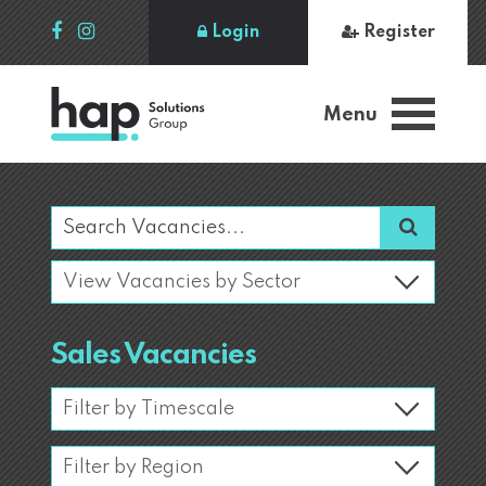
Login
Register
Menu
Sales Vacancies