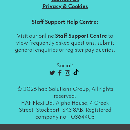
Privacy & Cookies
Staff Support Help Centre:
Visit our online
Staff Support Centre
to
view frequently asked questions, submit
general enquiries or register pay queries.
Social:
© 2026 hap Solutions Group, All rights
reserved.
HAP Flexi Ltd. Alpha House, 4 Greek
Street, Stockport, SK3 8AB. Registered
company no. 10364408