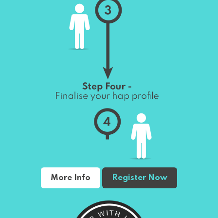
More Info
Register Now