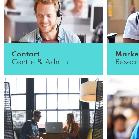
Contact
Marke
Centre & Admin
Resear
Organised? We’ve got the role for
We’re look
you. Our Contact Centre & Admin
analytical
team are experts in time
our market
management and operations.
Companies
Scroll down to s...
Read More
wanting..