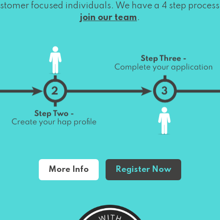
stomer focused individuals. We have a 4 step process
join our team
.
More Info
Register Now