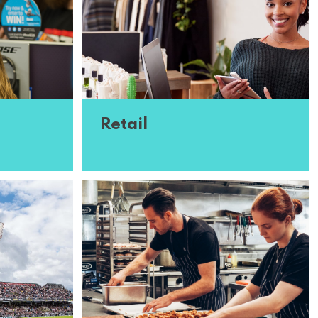
Retail
oin our
We’re on the lookout for retail
in need of
assistants across the country who
nd
are experienced in stocking shelves
 interest
and supporting customers. Think
you�...
Read More