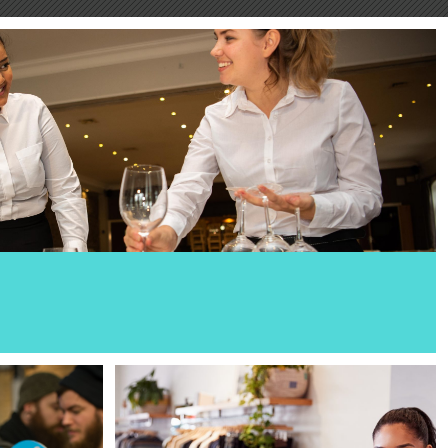
hospitality. And we’re looking for staff who can make
n memorable for all the right reas...
Read More