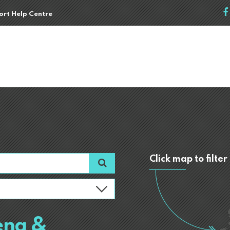
port Help Centre
Click map to filter
ena &