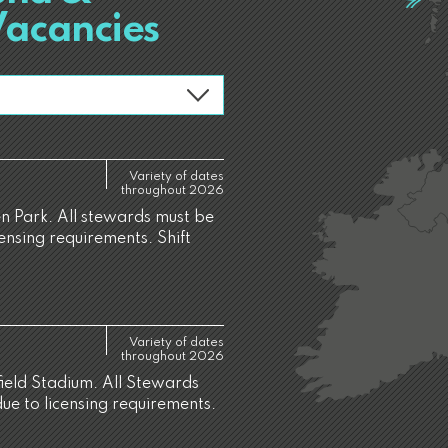
Vacancies
Variety of dates
throughout 2026
 Park. All stewards must be
censing requirements. Shift
Variety of dates
throughout 2026
ield Stadium. All Stewards
due to licensing requirements.