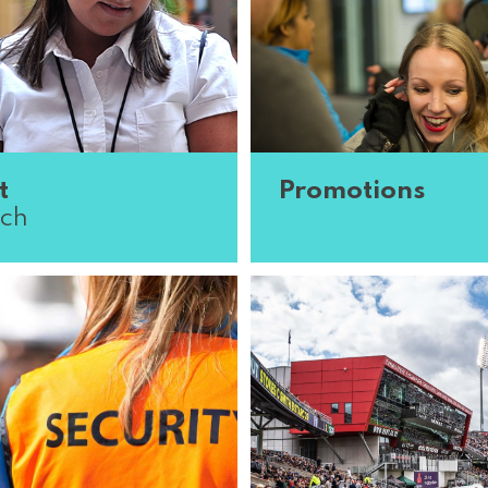
t
Promotions
ch
ing for methodical,
Got the gift of the gab? J
 and scientific minds for
promotional team. We’re 
 research division.
brand representatives a
 all over the country are
promoters who can create
.
Read More
and draw ...
Read More