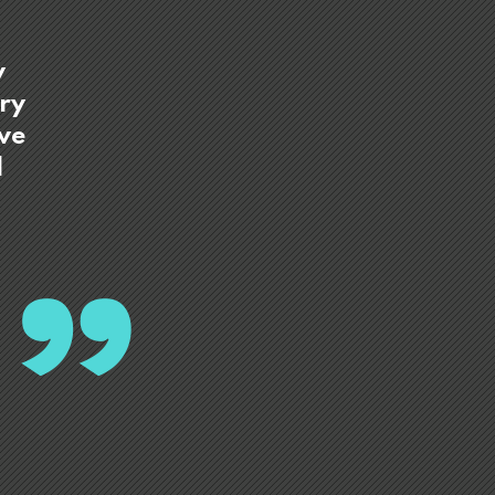
y
try
ave
d