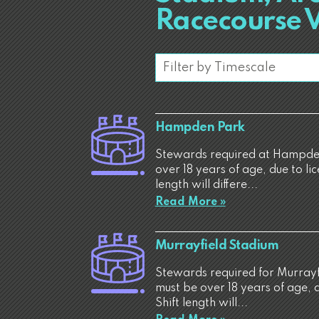
Racecourse 
Hampden Park
Stewards required at Hampden
over 18 years of age, due to li
length will differe...
Read More »
Murrayfield Stadium
Stewards required for Murrayf
must be over 18 years of age, 
Shift length will...