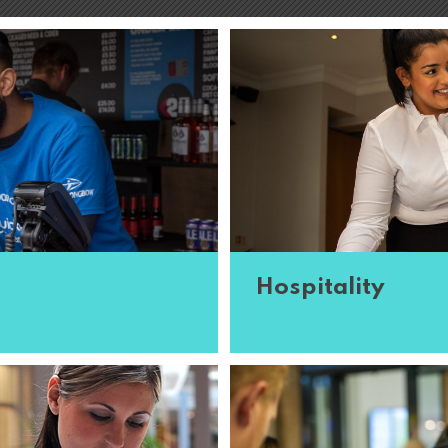
Hospitality
oin our team and travel
All events rely on great 
xt. The ...
Read More
each occasion they work o