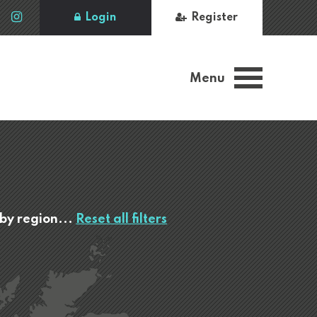
Login
Register
Menu
 by region...
Reset all filters