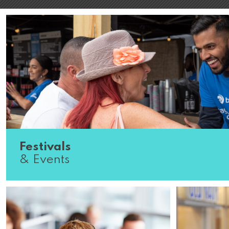
Festivals
& Events
Do you know what great customer service looks like? J
the country from one world-renowned festival to the ne