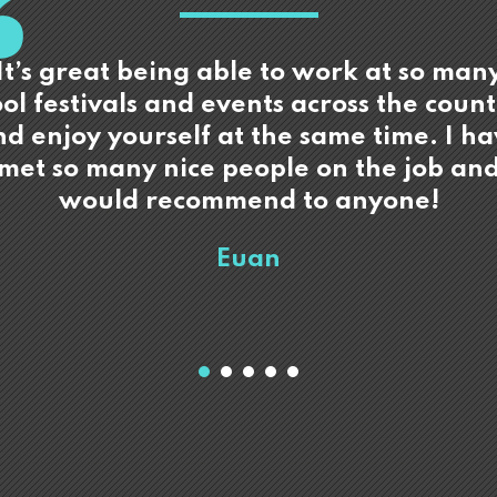
It’s great being able to work at so man
ol festivals and events across the coun
d enjoy yourself at the same time. I h
met so many nice people on the job an
would recommend to anyone!
Euan