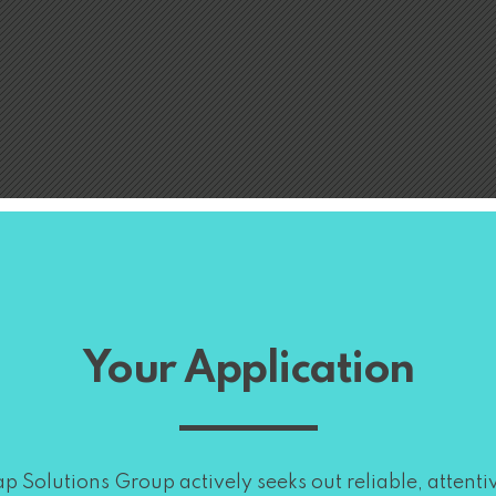
Your Application
p Solutions Group actively seeks out reliable, attenti