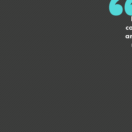
co
an