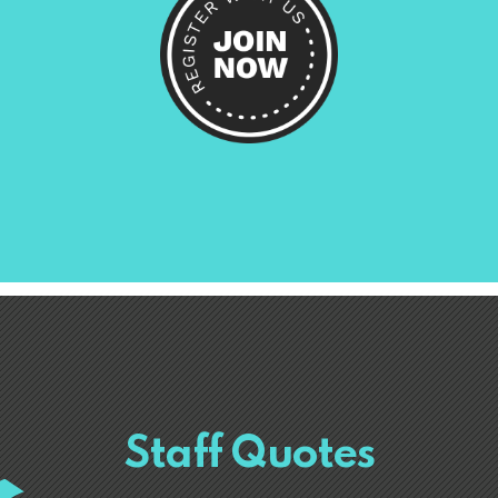
Staff Quotes