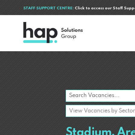
STAFF SUPPORT CENTRE:
Click to access our Staff Sup
Stadium, Ar