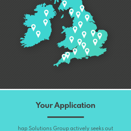
Your Application
hap Solutions Group actively seeks out