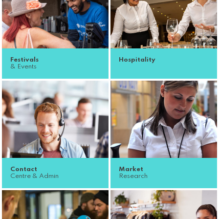
Festivals
Hospitality
& Events
Contact
Market
Centre & Admin
Research