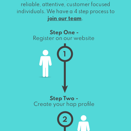
reliable, attentive, customer focused
individuals. We have a 4 step process to
join our team
.