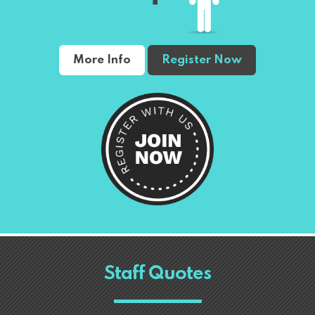
More Info
Register Now
Staff Quotes