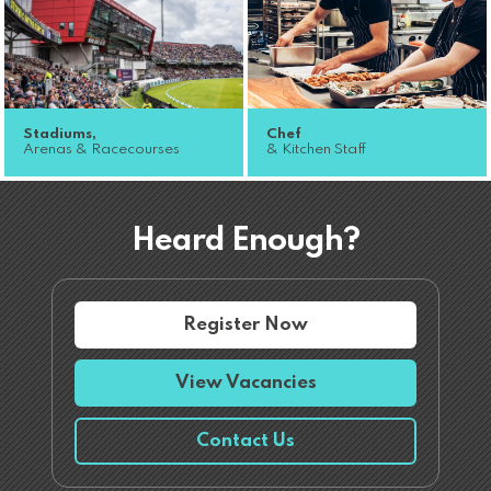
Stadiums,
Chef
Arenas & Racecourses
& Kitchen Staff
Heard Enough?
Register Now
View Vacancies
Contact Us