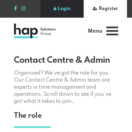
Login
Register
Menu
Contact Centre & Admin
Organised? We’ve got the role for you.
Our Contact Centre & Admin team are
experts in time management and
operations. Scroll down to see if you’ve
got what it takes to join…
The role