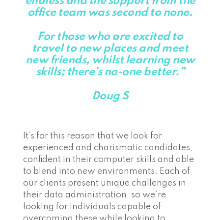
endless and the support from the
office team was second to none.
For those who are excited to
travel to new places and meet
new friends, whilst learning new
skills; there’s no-one better.”
Doug S
It’s for this reason that we look for
experienced and charismatic candidates,
confident in their computer skills and able
to blend into new environments. Each of
our clients present unique challenges in
their data administration, so we’re
looking for individuals capable of
overcoming these while looking to