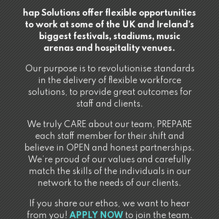
hap Solutions offer flexible opportunities
to work at some of the UK and Ireland’s
biggest festivals, stadiums, music
arenas and hospitality venues.
Our purpose is to revolutionise standards
in the delivery of flexible workforce
solutions, to provide great outcomes for
staff and clients.
We truly CARE about our team, PREPARE
each staff member for their shift and
believe in OPEN and honest partnerships.
We’re proud of our values and carefully
match the skills of the individuals in our
network to the needs of our clients.
If you share our ethos, we want to hear
from you!
APPLY NOW
to join the team.