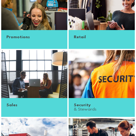
Promotions
Retail
Sales
Security
& Stewards