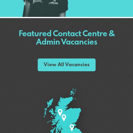
Featured Contact Centre &
Admin Vacancies
View All Vacancies