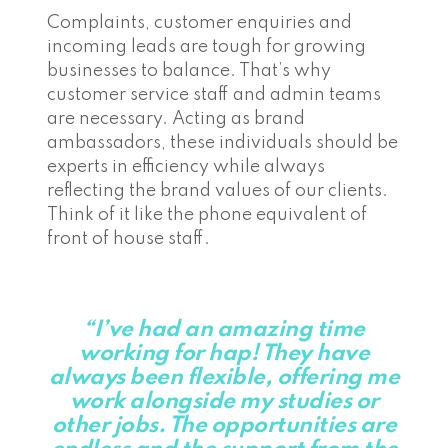
Complaints, customer enquiries and
incoming leads are tough for growing
businesses to balance. That’s why
customer service staff and admin teams
are necessary. Acting as brand
ambassadors, these individuals should be
experts in efficiency while always
reflecting the brand values of our clients.
Think of it like the phone equivalent of
front of house staff.
“I’ve had an amazing time
working for hap! They have
always been flexible, offering me
work alongside my studies or
other jobs. The opportunities are