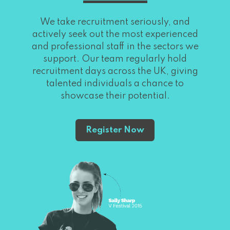
We take recruitment seriously, and
actively seek out the most experienced
and professional staff in the sectors we
support. Our team regularly hold
recruitment days across the UK, giving
talented individuals a chance to
showcase their potential.
Register Now