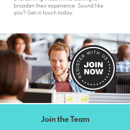
broaden their experience. Sound like
you? Get in touch today.
Join the Team