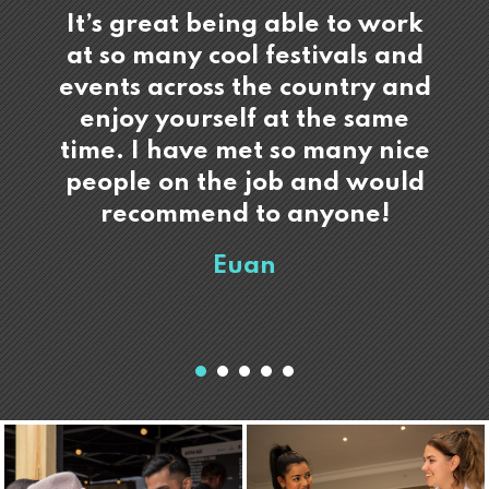
It’s great being able to work
at so many cool festivals and
events across the country and
enjoy yourself at the same
time. I have met so many nice
people on the job and would
recommend to anyone!
Euan