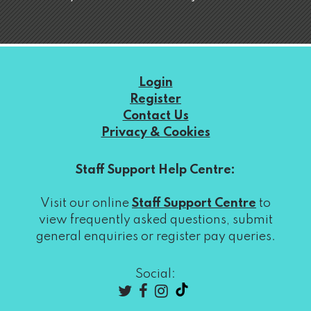
Login
Register
Contact Us
Privacy & Cookies
Staff Support Help Centre:
Visit our online
Staff Support Centre
to
view frequently asked questions, submit
general enquiries or register pay queries.
Social: