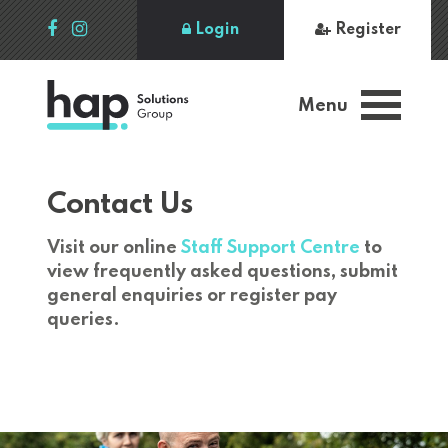
Login
Register
Menu
Contact Us
Visit our online
Staff Support Centre
to
view frequently asked questions, submit
general enquiries or register pay
queries.