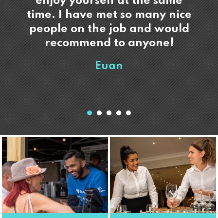
enjoy yourself at the same
time. I have met so many nice
people on the job and would
recommend to anyone!
Euan