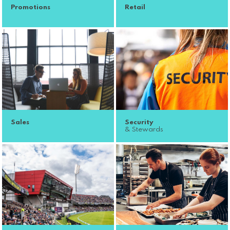
Promotions
Retail
Sales
Security
& Stewards