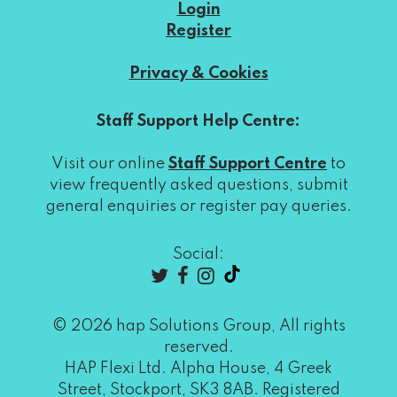
Login
Register
Contact Us
Privacy & Cookies
Staff Support Help Centre:
Visit our online
Staff Support Centre
to
view frequently asked questions, submit
general enquiries or register pay queries.
Social:
© 2026 hap Solutions Group, All rights
reserved.
HAP Flexi Ltd. Alpha House, 4 Greek
Street, Stockport, SK3 8AB. Registered