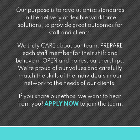
Our purpose is to revolutionise standards
in the delivery of flexible workforce
solutions, to provide great outcomes for
staff and clients.
We truly CARE about our team, PREPARE
each staff member for their shift and
believe in OPEN and honest partnerships.
We’re proud of our values and carefully
match the skills of the individuals in our
network to the needs of our clients.
If you share our ethos, we want to hear
from you!
APPLY NOW
to join the team.