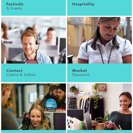
Festivals
Hospitality
& Events
Contact
Market
Centre & Admin
Research