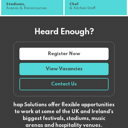
Stadiums,
Chef
Arenas & Racecourses
& Kitchen Staff
Heard Enough?
Register Now
View Vacancies
Contact Us
hap Solutions offer flexible opportunities
to work at some of the UK and Ireland’s
biggest festivals, stadiums, music
arenas and hospitality venues.