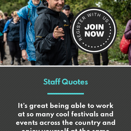
Staff Quotes
It’s great being able to work
at so many cool festivals and
events across the country and