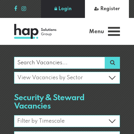
Login
Register
Menu
Security & Steward
Vacancies