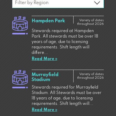
Hampden Park
Variety of dates
throughout 2026
Stewards required at Hampden
Park. All stewards must be over 18
years of age, due to licensing
requirements. Shift length will
differe...
Read More »
Murrayfield
Variety of dates
throughout 2026
Stadium
Stewards required for Murrayfield
Stadium. All Stewards must be over
18 years of age, due to licensing
requirements. Shift length will...
Read More »