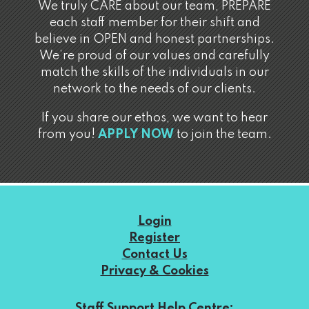
We truly CARE about our team, PREPARE
each staff member for their shift and
believe in OPEN and honest partnerships.
We’re proud of our values and carefully
match the skills of the individuals in our
network to the needs of our clients.
If you share our ethos, we want to hear
from you!
APPLY NOW
to join the team.
Login
Register
Contact Us
Privacy & Cookies
Staff Support Help Centre: