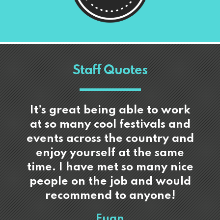
Staff Quotes
It’s great being able to work
at so many cool festivals and
events across the country and
enjoy yourself at the same
time. I have met so many nice
people on the job and would
recommend to anyone!
Euan