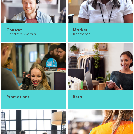
Contact
Market
Centre & Admin
Research
Promotions
Retail