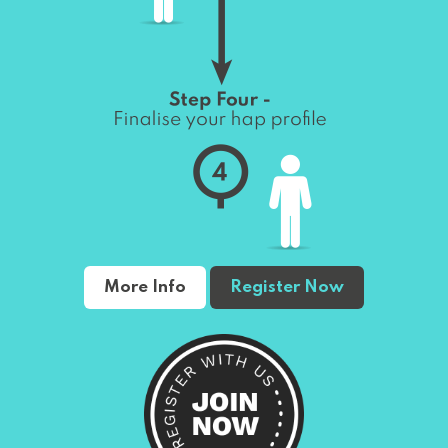
More Info
Register Now