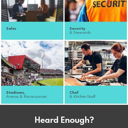
Sales
Security
& Stewards
Stadiums,
Chef
Arenas & Racecourses
& Kitchen Staff
Heard Enough?