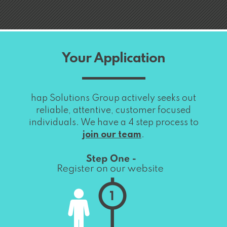
Your Application
hap Solutions Group actively seeks out
reliable, attentive, customer focused
individuals. We have a 4 step process to
join our team
.