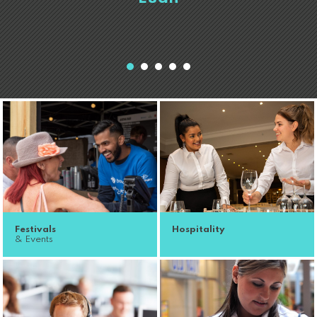
Festivals
Hospitality
& Events