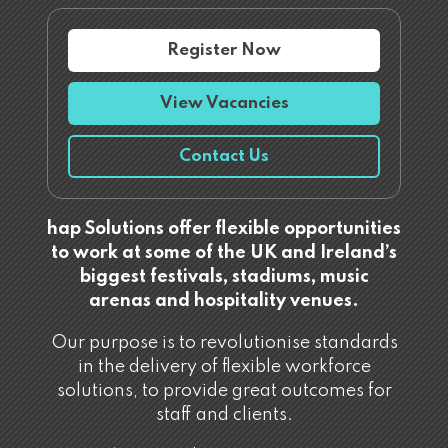
Register Now
View Vacancies
Contact Us
hap Solutions offer flexible opportunities
to work at some of the UK and Ireland’s
biggest festivals, stadiums, music
arenas and hospitality venues.
Our purpose is to revolutionise standards
in the delivery of flexible workforce
solutions, to provide great outcomes for
staff and clients.