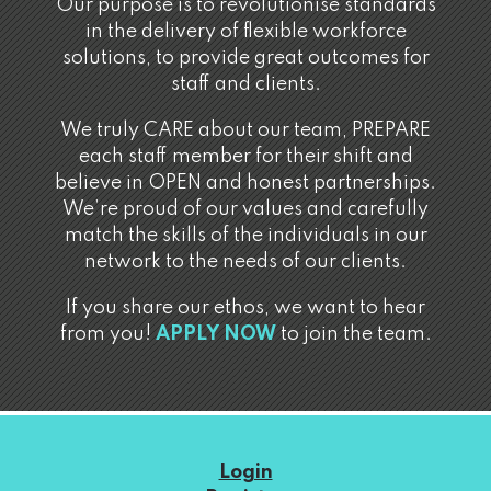
Our purpose is to revolutionise standards
in the delivery of flexible workforce
solutions, to provide great outcomes for
staff and clients.
We truly CARE about our team, PREPARE
each staff member for their shift and
believe in OPEN and honest partnerships.
We’re proud of our values and carefully
match the skills of the individuals in our
network to the needs of our clients.
If you share our ethos, we want to hear
from you!
APPLY NOW
to join the team.
Login