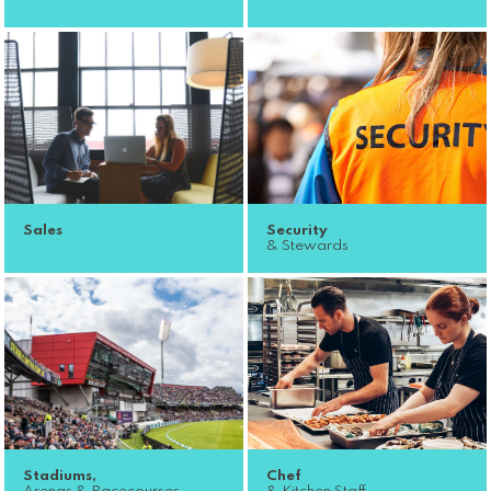
Sales
Security
& Stewards
Stadiums,
Chef