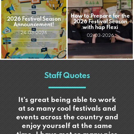
How to Prepare for the
2026 Festival Season
2026 Festival Season
Announcement!
with hap Flexi
24-03-2026
02-03-2026
Staff Quotes
It’s great being able to work
at so many cool festivals and
events across the country and
enjoy yourself at the same