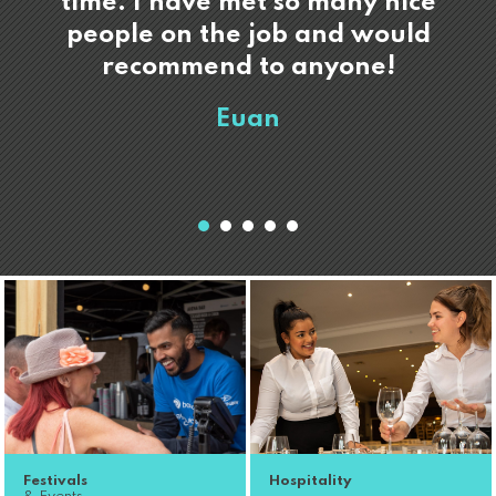
time. I have met so many nice
people on the job and would
recommend to anyone!
Euan
Festivals
Hospitality