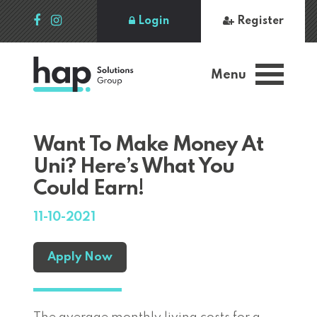
Login
Register
Menu
Want To Make Money At
Uni? Here’s What You
Could Earn!
11-10-2021
Apply Now