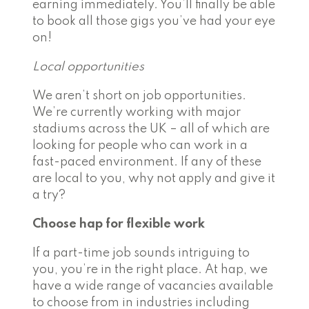
earning immediately. You’ll finally be able
to book all those gigs you’ve had your eye
on!
Local opportunities
We aren’t short on job opportunities.
We’re currently working with major
stadiums across the UK – all of which are
looking for people who can work in a
fast-paced environment
. If any of these
are local to you, why not apply and give it
a try?
Choose hap for flexible work
If a part-time job sounds intriguing to
you, you’re in the right place. At hap, we
have a wide range of vacancies available
to choose from in industries including