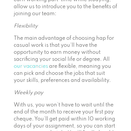
allow us to introduce you to the benefits of
joining our team:
Flexibility
The main advantage of choosing hap for
casual work is that you’ll have the
opportunity to earn money without
sacrificing your social life or degree. All
our vacancies
are flexible, meaning you
can pick and choose the jobs that suit
your skills, preferences and availability.
Weekly pay
With us, you won’t have to wait until the
end of the month to receive your first pay
cheque. You’ll get paid within 10 working
days of your assignment, so you can start