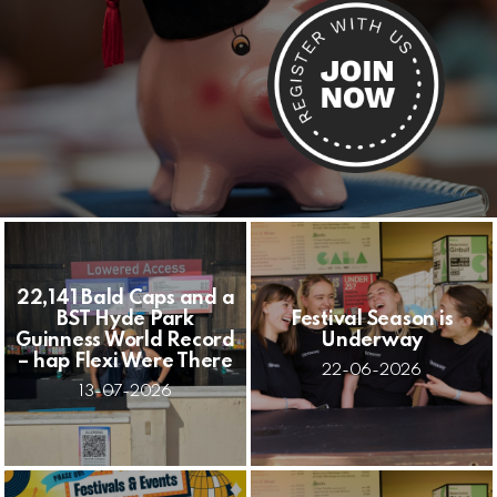
22,141 Bald Caps and a
BST Hyde Park
Festival Season is
Guinness World Record
Underway
– hap Flexi Were There
22-06-2026
13-07-2026