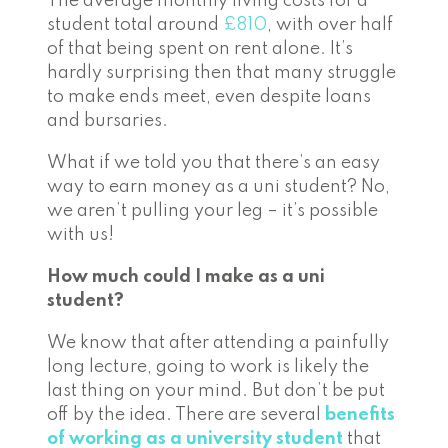
The average monthly living costs for a
student total around
£810
, with over half
of that being spent on rent alone. It’s
hardly surprising then that many struggle
to make ends meet, even despite loans
and bursaries.
What if we told you that there’s an easy
way to earn money as a uni student? No,
we aren’t pulling your leg – it’s possible
with us!
How much could I make as a uni
student?
We know that after attending a painfully
long lecture, going to work is likely the
last thing on your mind. But don’t be put
off by the idea. There are several
benefits
of working as a university student
that