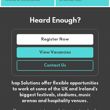
Arenas & Racecourses
& Kitchen Staff
Heard Enough?
Register Now
View Vacancies
Contact Us
hap Solutions offer flexible opportunities
to work at some of the UK and Ireland’s
biggest festivals, stadiums, music
arenas and hospitality venues.