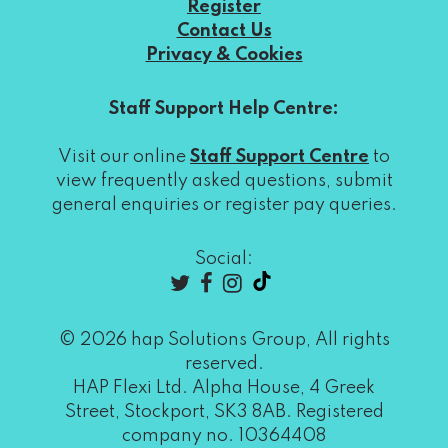
Register
Contact Us
Privacy & Cookies
Staff Support Help Centre:
Visit our online
Staff Support Centre
to
view frequently asked questions, submit
general enquiries or register pay queries.
Social:
© 2026 hap Solutions Group, All rights
reserved.
HAP Flexi Ltd. Alpha House, 4 Greek
Street, Stockport, SK3 8AB. Registered
company no. 10364408