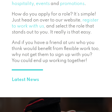
hospitality
,
events
and
promotions
.
How do you apply for a role? It’s simple!
Just head on over to our website,
register
to work with us
, and select the role that
stands out to you. It really is that easy.
And if you have a friend at uni who you
think would benefit from flexible work too,
why not get them to sign up with you?
You could end up working together!
Latest News