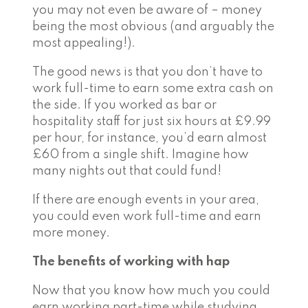
you may not even be aware of – money
being the most obvious (and arguably the
most appealing!).
The good news is that you don’t have to
work full-time to earn some extra cash on
the side. If you worked as bar or
hospitality staff for just six hours at £9.99
per hour, for instance, you’d earn almost
£60 from a single shift.
Imagine how
many nights out that could fund!
If there are enough events in your area,
you could even work full-time and earn
more money.
The benefits of working with hap
Now that you know how much you could
earn working part-time while studying,