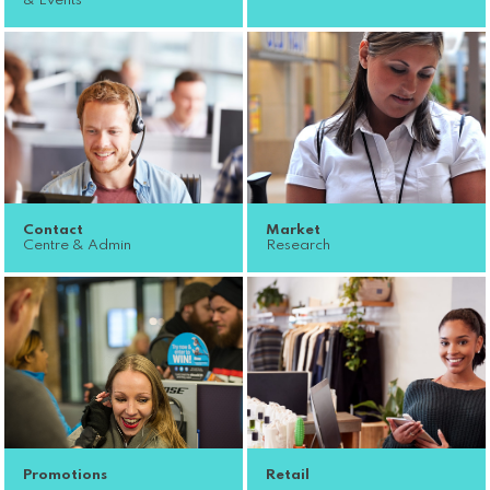
& Events
Contact
Market
Centre & Admin
Research
Promotions
Retail