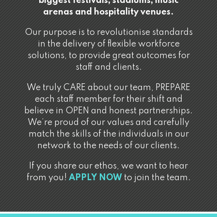
biggest festivals, stadiums, music
arenas and hospitality venues.
Our purpose is to revolutionise standards
in the delivery of flexible workforce
solutions, to provide great outcomes for
staff and clients.
We truly CARE about our team, PREPARE
each staff member for their shift and
believe in OPEN and honest partnerships.
We’re proud of our values and carefully
match the skills of the individuals in our
network to the needs of our clients.
If you share our ethos, we want to hear
from you!
APPLY NOW
to join the team.