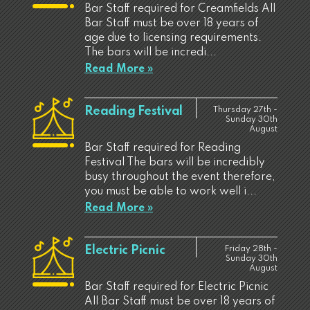
Bar Staff required for Creamfields All
Bar Staff must be over 18 years of
age due to licensing requirements.
The bars will be incredi...
Read More »
Reading Festival
Thursday 27th -
Sunday 30th
August
Bar Staff required for Reading
Festival The bars will be incredibly
busy throughout the event therefore,
you must be able to work well i...
Read More »
Electric Picnic
Friday 28th -
Sunday 30th
August
Bar Staff required for Electric Picnic
All Bar Staff must be over 18 years of