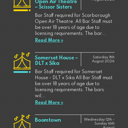
Open Air Theatre
– Scissor Sisters
Bar Staff required for Scarborough
Open Air Theatre. All Bar Staff must
be over 18 years of age due to
licensing requirements. The bar...
Read More »
Somerset House –
Saturday 8th
August 2026
DLT x Sika
Bar Staff required for Somerset
House - DLT x Sika All Bar Staff must
be over 18 years of age due to
licensing requirements. The bars
wil...
Read More »
Boomtown
Wednesday 12th -
Sunday 16th
August