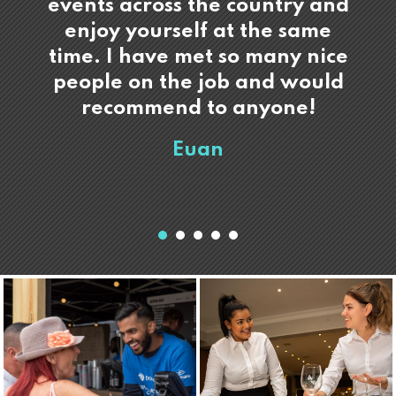
events across the country and
enjoy yourself at the same
time. I have met so many nice
people on the job and would
recommend to anyone!
Euan