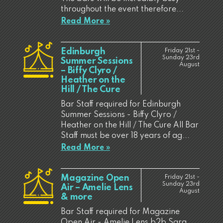
throughout the event therefore...
Read More »
Edinburgh
Friday 21st -
Sunday 23rd
Summer Sessions
August
– Biffy Clyro /
Heather on the
Hill / The Cure
Bar Staff required for Edinburgh
Summer Sessions - Biffy Clyro /
Heather on the Hill / The Cure All Bar
Staff must be over 18 years of ag...
Read More »
Magazine Open
Friday 21st -
Sunday 23rd
Air – Amelie Lens
August
& more
Bar Staff required for Magazine
Open Air - Amelie Lens b2b Sara