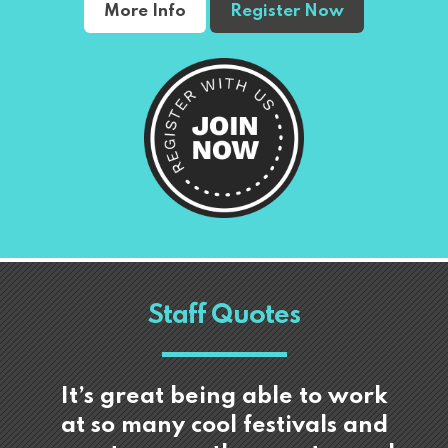
More Info
Register Now
Staff Quotes
It’s great being able to work
at so many cool festivals and