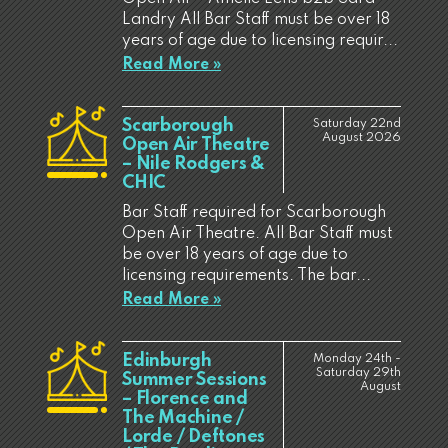
Landry All Bar Staff must be over 18
years of age due to licensing requir...
Read More »
Scarborough
Saturday 22nd
August 2026
Open Air Theatre
– Nile Rodgers &
CHIC
Bar Staff required for Scarborough
Open Air Theatre. All Bar Staff must
be over 18 years of age due to
licensing requirements. The bar...
Read More »
Edinburgh
Monday 24th -
Saturday 29th
Summer Sessions
August
– Florence and
The Machine /
Lorde / Deftones