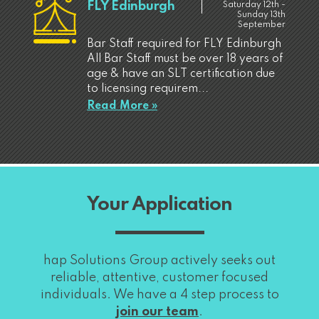
FLY Edinburgh
Saturday 12th -
Sunday 13th
September
Bar Staff required for FLY Edinburgh
All Bar Staff must be over 18 years of
age & have an SLT certification due
to licensing requirem...
Read More »
Your Application
hap Solutions Group actively seeks out
reliable, attentive, customer focused
individuals. We have a 4 step process to
join our team
.