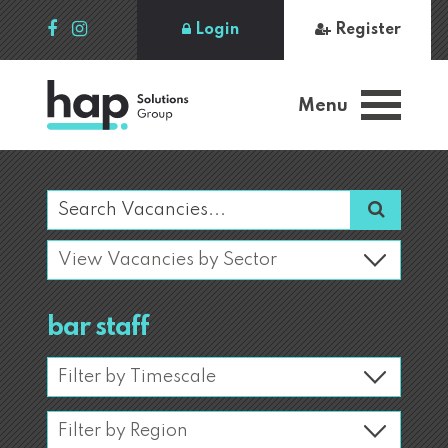
Login
Register
Menu
bar staff