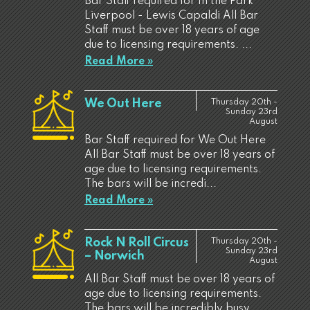
Bar Staff required for In the Park
Liverpool - Lewis Capaldi All Bar
Staff must be over 18 years of age
due to licensing requirements. ...
Read More »
We Out Here
Thursday 20th -
Sunday 23rd
August
Bar Staff required for We Out Here
All Bar Staff must be over 18 years of
age due to licensing requirements.
The bars will be incredi...
Read More »
Rock N Roll Circus
Thursday 20th -
Sunday 23rd
– Norwich
August
All Bar Staff must be over 18 years of
age due to licensing requirements.
The bars will be incredibly busy