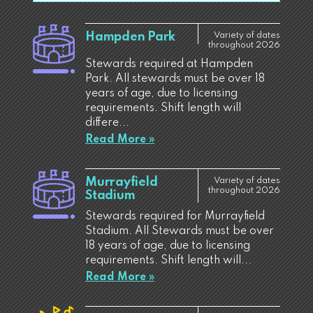
Hampden Park
Variety of dates
throughout 2026
Stewards required at Hampden
Park. All stewards must be over 18
years of age, due to licensing
requirements. Shift length will
differe...
Read More »
Murrayfield
Variety of dates
throughout 2026
Stadium
Stewards required for Murrayfield
Stadium. All Stewards must be over
18 years of age, due to licensing
requirements. Shift length will...
Read More »