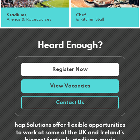
Stadiums,
Chef
Arenas & Racecourses
& Kitchen Staff
Heard Enough?
Register Now
View Vacancies
Contact Us
hap Solutions offer flexible opportunities
to work at some of the UK and Ireland’s