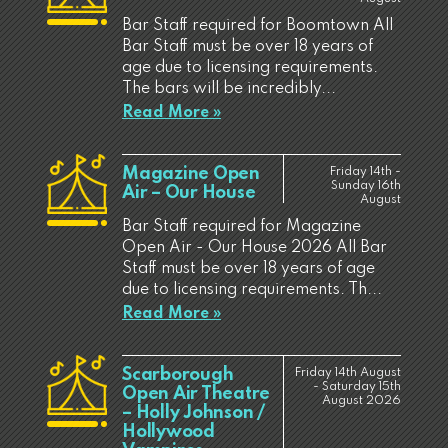
Bar Staff required for Boomtown All
Bar Staff must be over 18 years of
age due to licensing requirements.
The bars will be incredibly...
Read More »
Magazine Open
Friday 14th -
Sunday 16th
Air – Our House
August
Bar Staff required for Magazine
Open Air - Our House 2026 All Bar
Staff must be over 18 years of age
due to licensing requirements. Th...
Read More »
Scarborough
Friday 14th August
- Saturday 15th
Open Air Theatre
August 2026
– Holly Johnson /
Hollywood