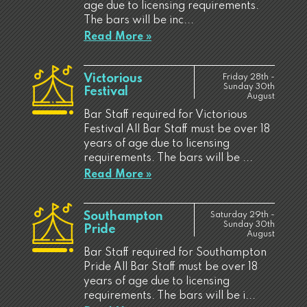
age due to licensing requirements.
The bars will be inc...
Read More »
Victorious
Friday 28th -
Sunday 30th
Festival
August
Bar Staff required for Victorious
Festival All Bar Staff must be over 18
years of age due to licensing
requirements. The bars will be ...
Read More »
Southampton
Saturday 29th -
Sunday 30th
Pride
August
Bar Staff required for Southampton
Pride All Bar Staff must be over 18
years of age due to licensing
requirements. The bars will be i...