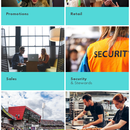
Promotions
Retail
Sales
Security
& Stewards