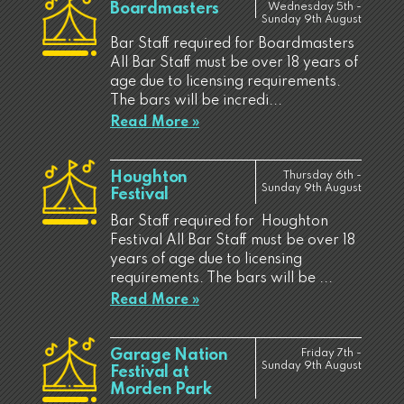
Boardmasters
Wednesday 5th -
Sunday 9th August
Bar Staff required for Boardmasters
All Bar Staff must be over 18 years of
age due to licensing requirements.
The bars will be incredi...
Read More »
Houghton
Thursday 6th -
Sunday 9th August
Festival
Bar Staff required for Houghton
Festival All Bar Staff must be over 18
years of age due to licensing
requirements. The bars will be ...
Read More »
Garage Nation
Friday 7th -
Sunday 9th August
Festival at
Morden Park