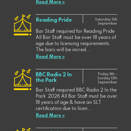
Read More »
Reading Pride
Saturday 5th
September
Bar Staff required for Reading Pride
All Bar Staff must be over 18 years of
age due to licensing requirements.
The bars will be incred...
Read More »
BBC Radio 2 In
Friday 11th -
Sunday 13th
the Park
September
Bar Staff required BBC Radio 2 In the
Park 2026 All Bar Staff must be over
18 years of age & have an SLT
certification due to licen...
Read More »