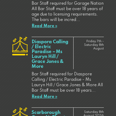
Bar Staff required for Garage Nation
All Bar Staff must be over 18 years of
age due to licensing requirements.
The bars will be incred...
Read More »
Diaspora Calling
Friday 7th -
Saturday 8th
/ Electric
August
Paradise – Ms
Lauryn Hill /
Grace Jones &
More
Bar Staff required for Diaspore
Calling / Electric Paradise - Ms
Lauryn Hill / Grace Jones & More All
Bar Staff must be over 18 years...
Read More »
Scarborough
Saturday 8th
August 2026