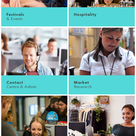
Festivals
Hospitality
& Events
Contact
Market
Centre & Admin
Research