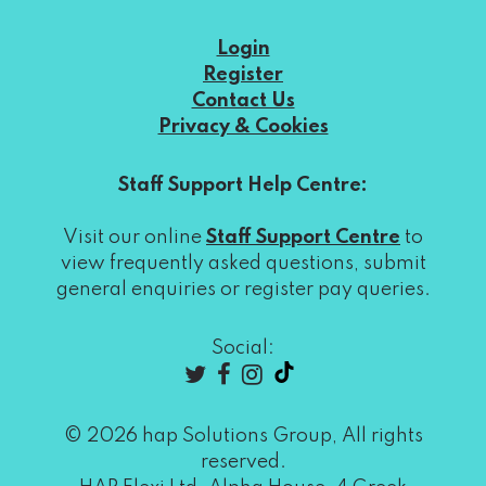
Login
Register
Contact Us
Privacy & Cookies
Staff Support Help Centre:
Visit our online
Staff Support Centre
to
view frequently asked questions, submit
general enquiries or register pay queries.
Social:
© 2026 hap Solutions Group, All rights
reserved.