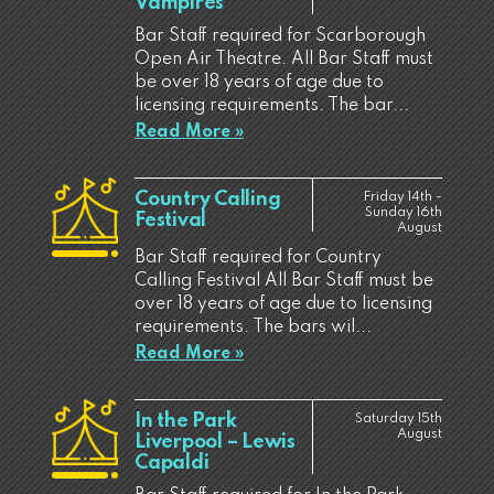
Vampires
Bar Staff required for Scarborough
Open Air Theatre. All Bar Staff must
be over 18 years of age due to
licensing requirements. The bar...
Read More »
Country Calling
Friday 14th -
Sunday 16th
Festival
August
Bar Staff required for Country
Calling Festival All Bar Staff must be
over 18 years of age due to licensing
requirements. The bars wil...
Read More »
In the Park
Saturday 15th
August
Liverpool – Lewis
Capaldi