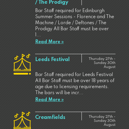
/ The Prodigy
Bar Staff required for Edinburgh
Summer Sessions - Florence and The
Machine / Lorde / Deftones / The
Prodigy All Bar Staff must be over
1...
Read More »
Leeds Festival
Thursday 27th -
Sunday 30th
August
Bar Staff required for Leeds Festival
All Bar Staff must be over 18 years of
age due to licensing requirements.
The bars will be incr...
Read More »
Creamfields
Thursday 27th -
Sunday 30th
August