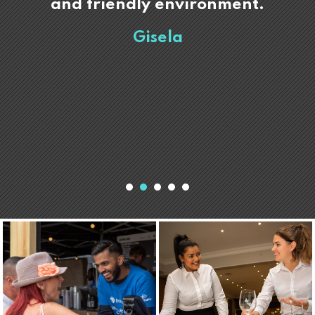
and friendly environment.
Gisela