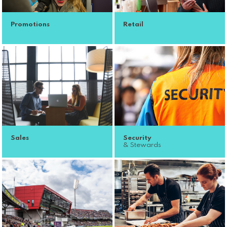
Promotions
Retail
Sales
Security
& Stewards