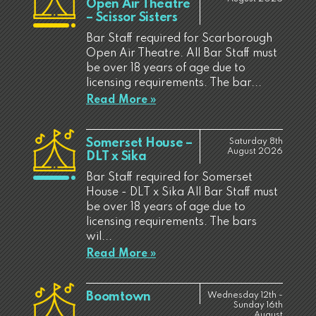
Open Air Theatre
– Scissor Sisters
Bar Staff required for Scarborough
Open Air Theatre. All Bar Staff must
be over 18 years of age due to
licensing requirements. The bar...
Read More »
Somerset House –
Saturday 8th
August 2026
DLT x Sika
Bar Staff required for Somerset
House - DLT x Sika All Bar Staff must
be over 18 years of age due to
licensing requirements. The bars
wil...
Read More »
Boomtown
Wednesday 12th -
Sunday 16th
August