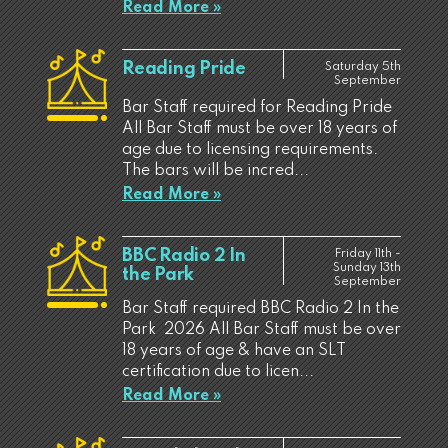
Read More »
Reading Pride
Saturday 5th
September
Bar Staff required for Reading Pride
All Bar Staff must be over 18 years of
age due to licensing requirements.
The bars will be incred...
Read More »
BBC Radio 2 In
Friday 11th -
Sunday 13th
the Park
September
Bar Staff required BBC Radio 2 In the
Park 2026 All Bar Staff must be over
18 years of age & have an SLT
certification due to licen...
Read More »