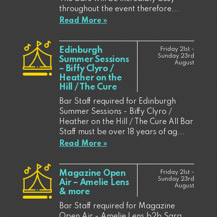
throughout the event therefore...
Read More »
Edinburgh
Friday 21st -
Sunday 23rd
Summer Sessions
August
– Biffy Clyro /
Heather on the
Hill / The Cure
Bar Staff required for Edinburgh
Summer Sessions - Biffy Clyro /
Heather on the Hill / The Cure All Bar
Staff must be over 18 years of ag...
Read More »
Magazine Open
Friday 21st -
Sunday 23rd
Air – Amelie Lens
August
& more
Bar Staff required for Magazine
Open Air - Amelie Lens b2b Sara