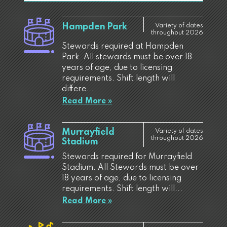
Hampden Park
Variety of dates
throughout 2026
Stewards required at Hampden
Park. All stewards must be over 18
years of age, due to licensing
requirements. Shift length will
differe...
Read More »
Murrayfield
Variety of dates
throughout 2026
Stadium
Stewards required for Murrayfield
Stadium. All Stewards must be over
18 years of age, due to licensing
requirements. Shift length will...
Read More »