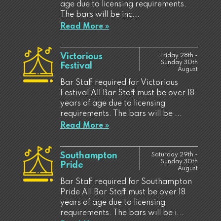
age due to licensing requirements.
The bars will be inc...
Read More »
Victorious
Friday 28th -
Sunday 30th
Festival
August
Bar Staff required for Victorious
Festival All Bar Staff must be over 18
years of age due to licensing
requirements. The bars will be ...
Read More »
Southampton
Saturday 29th -
Sunday 30th
Pride
August
Bar Staff required for Southampton
Pride All Bar Staff must be over 18
years of age due to licensing
requirements. The bars will be i...