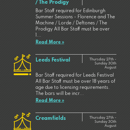
/ The Prodigy
Bar Staff required for Edinburgh
Summer Sessions - Florence and The
Machine / Lorde / Deftones / The
Prodigy All Bar Staff must be over
1...
Read More »
Leeds Festival
Thursday 27th -
Sunday 30th
August
Bar Staff required for Leeds Festival
All Bar Staff must be over 18 years of
age due to licensing requirements.
The bars will be incr...
Read More »
Creamfields
Thursday 27th -
Sunday 30th
August