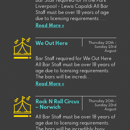
Bar Staff required for In the Park
Liverpool - Lewis Capaldi All Bar
Staff must be over 18 years of age
due to licensing requirements. ...
Read More »
We Out Here
Thursday 20th -
Sunday 23rd
August
Bar Staff required for We Out Here
All Bar Staff must be over 18 years of
age due to licensing requirements.
The bars will be incredi...
Read More »
Rock N Roll Circus
Thursday 20th -
Sunday 23rd
– Norwich
August
All Bar Staff must be over 18 years of
age due to licensing requirements.
The bars will be incredibly busy