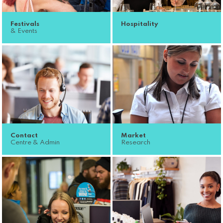
Festivals
Hospitality
& Events
Contact
Market
Centre & Admin
Research