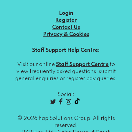
Login
Register
Contact Us
Privacy & Cookies
Staff Support Help Centre:
Visit our online
Staff Support Centre
to
view frequently asked questions, submit
general enquiries or register pay queries.
Social:
© 2026 hap Solutions Group, All rights
reserved.