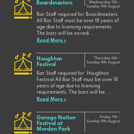
Boardmasters
Wednesday 5th -
Sunday 9th August
Bar Staff required for Boardmasters
All Bar Staff must be over 18 years of
age due to licensing requirements.
The bars will be incredi...
Read More »
Houghton
Thursday 6th -
Sunday 9th August
Festival
Bar Staff required for Houghton
Festival All Bar Staff must be over 18
years of age due to licensing
requirements. The bars will be ...
Read More »
Garage Nation
Friday 7th -
Sunday 9th August
Festival at
Morden Park