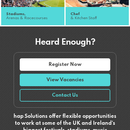
Stadiums,
Chef
Arenas & Racecourses
& Kitchen Staff
Heard Enough?
Register Now
View Vacancies
Contact Us
hap Solutions offer flexible opportunities
to work at some of the UK and Ireland’s