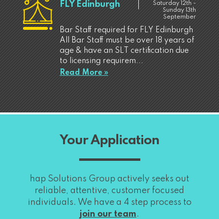
FLY Edinburgh
Saturday 12th -
Sunday 13th
September
Bar Staff required for FLY Edinburgh
All Bar Staff must be over 18 years of
age & have an SLT certification due
to licensing requirem...
Read More »
Your Application
hap Solutions Group actively seeks out
reliable, attentive, customer focused
individuals. We have a 4 step process to
join our team
.