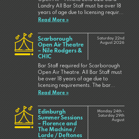
Landry All Bar Staff must be over 18
years of age due to licensing requir...
Read More »
Scarborough
Saturday 22nd
August 2026
Open Air Theatre
– Nile Rodgers &
CHIC
Bar Staff required for Scarborough
Open Air Theatre. All Bar Staff must
be over 18 years of age due to
licensing requirements. The bar...
Read More »
Edinburgh
Monday 24th -
Saturday 29th
Summer Sessions
August
– Florence and
The Machine /
Lorde / Deftones