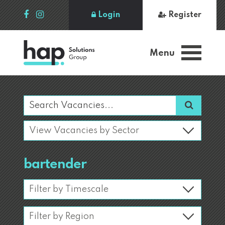
Login
Register
Menu
bartender