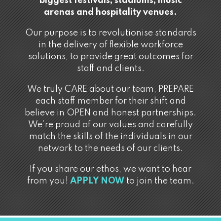
biggest festivals, stadiums, music
arenas and hospitality venues.
Our purpose is to revolutionise standards
in the delivery of flexible workforce
solutions, to provide great outcomes for
staff and clients.
We truly CARE about our team, PREPARE
each staff member for their shift and
believe in OPEN and honest partnerships.
We’re proud of our values and carefully
match the skills of the individuals in our
network to the needs of our clients.
If you share our ethos, we want to hear
from you!
APPLY NOW
to join the team.