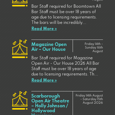
Bar Staff required for Boomtown All
Bar Staff must be over 18 years of
age due to licensing requirements.
The bars will be incredibly...
Read More »
Magazine Open
Friday 14th -
Sunday 16th
Air – Our House
August
Bar Staff required for Magazine
Open Air - Our House 2026 All Bar
Staff must be over 18 years of age
due to licensing requirements. Th...
Read More »
Scarborough
Friday 14th August
- Saturday 15th
Open Air Theatre
August 2026
– Holly Johnson /
Hollywood