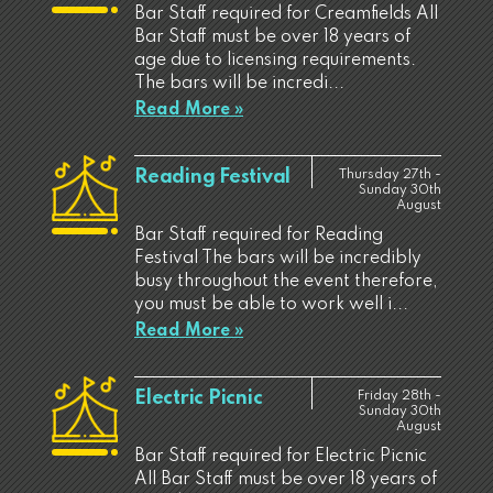
Bar Staff required for Creamfields All
Bar Staff must be over 18 years of
age due to licensing requirements.
The bars will be incredi...
Read More »
Reading Festival
Thursday 27th -
Sunday 30th
August
Bar Staff required for Reading
Festival The bars will be incredibly
busy throughout the event therefore,
you must be able to work well i...
Read More »
Electric Picnic
Friday 28th -
Sunday 30th
August
Bar Staff required for Electric Picnic
All Bar Staff must be over 18 years of