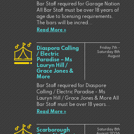
Bar Staff required for Garage Nation
All Bar Staff must be over 18 years of
age due to licensing requirements.
The bars will be incred...
Read More »
Diaspora Calling
Friday 7th -
Saturday 8th
/ Electric
August
Paradise – Ms
Lauryn Hill /
Grace Jones &
More
Bar Staff required for Diaspore
Calling / Electric Paradise - Ms
Lauryn Hill / Grace Jones & More All
Bar Staff must be over 18 years...
Read More »
Scarborough
Saturday 8th
August 2026