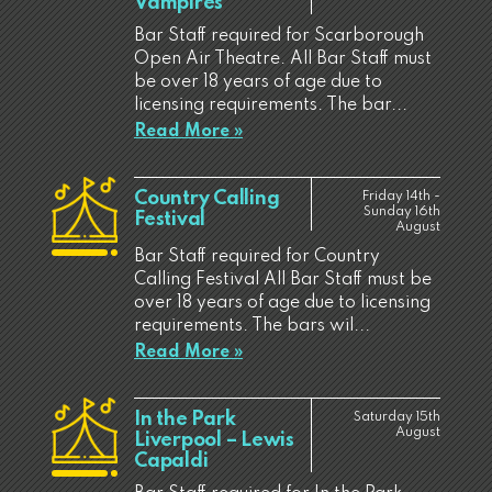
Vampires
Bar Staff required for Scarborough
Open Air Theatre. All Bar Staff must
be over 18 years of age due to
licensing requirements. The bar...
Read More »
Country Calling
Friday 14th -
Sunday 16th
Festival
August
Bar Staff required for Country
Calling Festival All Bar Staff must be
over 18 years of age due to licensing
requirements. The bars wil...
Read More »
In the Park
Saturday 15th
August
Liverpool – Lewis
Capaldi