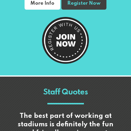
More Info
Register Now
Staff Quotes
The best part of working at
stadiums is definitely the fun