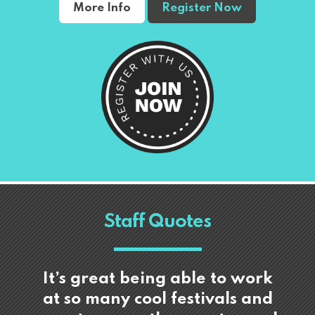
More Info
Register Now
Staff Quotes
It’s great being able to work
at so many cool festivals and