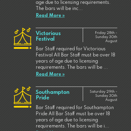
age due to licensing requirements.
The bars will be inc...
Read More »
Victorious
Friday 28th -
Sunday 30th
Festival
August
Bar Staff required for Victorious
Festival All Bar Staff must be over 18
years of age due to licensing
requirements. The bars will be ...
Read More »
Southampton
Saturday 29th -
Sunday 30th
Pride
August
Bar Staff required for Southampton
Pride All Bar Staff must be over 18
years of age due to licensing
requirements. The bars will be i...