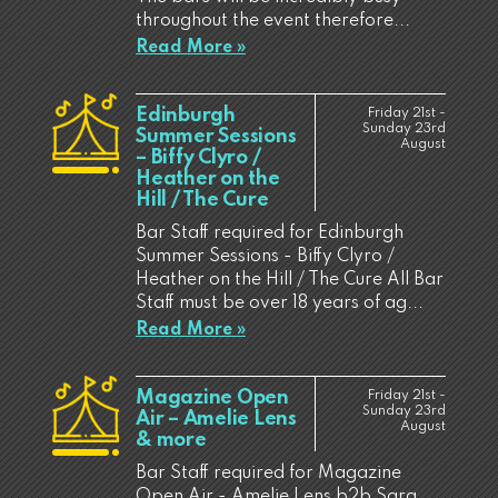
throughout the event therefore...
Read More »
Edinburgh
Friday 21st -
Sunday 23rd
Summer Sessions
August
– Biffy Clyro /
Heather on the
Hill / The Cure
Bar Staff required for Edinburgh
Summer Sessions - Biffy Clyro /
Heather on the Hill / The Cure All Bar
Staff must be over 18 years of ag...
Read More »
Magazine Open
Friday 21st -
Sunday 23rd
Air – Amelie Lens
August
& more
Bar Staff required for Magazine
Open Air - Amelie Lens b2b Sara