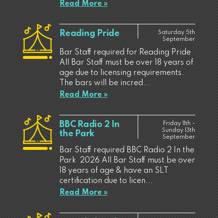
Read More »
Reading Pride
Saturday 5th
September
Bar Staff required for Reading Pride
All Bar Staff must be over 18 years of
age due to licensing requirements.
The bars will be incred...
Read More »
BBC Radio 2 In
Friday 11th -
Sunday 13th
the Park
September
Bar Staff required BBC Radio 2 In the
Park 2026 All Bar Staff must be over
18 years of age & have an SLT
certification due to licen...
Read More »