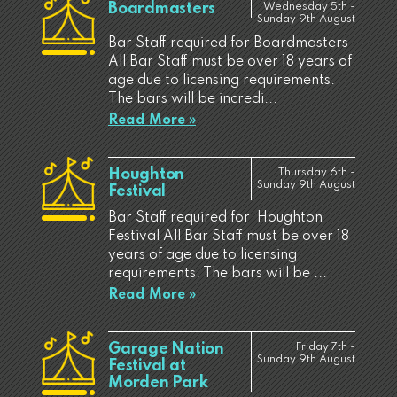
Boardmasters
Wednesday 5th -
Sunday 9th August
Bar Staff required for Boardmasters
All Bar Staff must be over 18 years of
age due to licensing requirements.
The bars will be incredi...
Read More »
Houghton
Thursday 6th -
Sunday 9th August
Festival
Bar Staff required for Houghton
Festival All Bar Staff must be over 18
years of age due to licensing
requirements. The bars will be ...
Read More »
Garage Nation
Friday 7th -
Sunday 9th August
Festival at
Morden Park