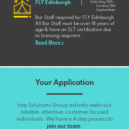
FLY Edinburgh
Saturday 12th -
Sunday 13th
September
Bar Staff required for FLY Edinburgh
All Bar Staff must be over 18 years of
age & have an SLT certification due
to licensing requirem...
Read More »
Your Application
hap Solutions Group actively seeks out
reliable, attentive, customer focused
individuals. We have a 4 step process to
join our team
.