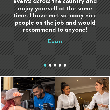
events across the country and
enjoy yourself at the same
time. I have met so many nice
people on the job and would
recommend to anyone!
Euan