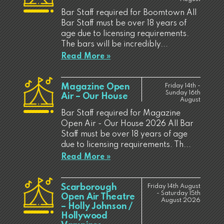
Bar Staff required for Boomtown All
Bar Staff must be over 18 years of
age due to licensing requirements.
The bars will be incredibly...
Read More »
Magazine Open
Friday 14th -
Sunday 16th
Air – Our House
August
Bar Staff required for Magazine
Open Air - Our House 2026 All Bar
Staff must be over 18 years of age
due to licensing requirements. Th...
Read More »
Scarborough
Friday 14th August
- Saturday 15th
Open Air Theatre
August 2026
– Holly Johnson /
Hollywood