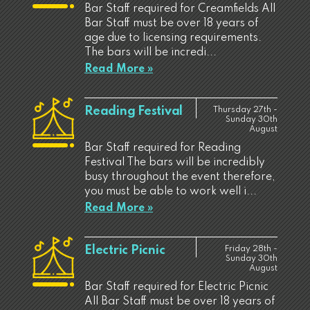
Bar Staff required for Creamfields All
Bar Staff must be over 18 years of
age due to licensing requirements.
The bars will be incredi...
Read More »
Reading Festival
Thursday 27th -
Sunday 30th
August
Bar Staff required for Reading
Festival The bars will be incredibly
busy throughout the event therefore,
you must be able to work well i...
Read More »
Electric Picnic
Friday 28th -
Sunday 30th
August
Bar Staff required for Electric Picnic
All Bar Staff must be over 18 years of