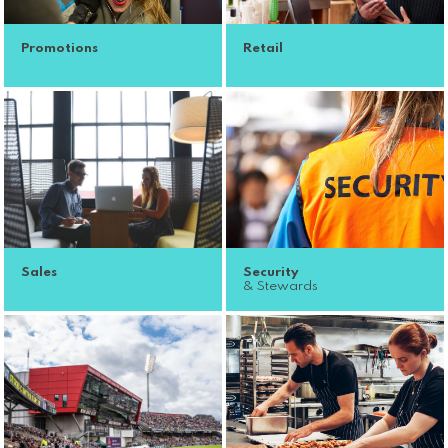
Promotions
Retail
Sales
Security
& Stewards