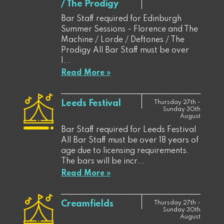
/ The Prodigy
Bar Staff required for Edinburgh
Summer Sessions - Florence and The
Machine / Lorde / Deftones / The
Prodigy All Bar Staff must be over
1...
Read More »
Leeds Festival
Thursday 27th -
Sunday 30th
August
Bar Staff required for Leeds Festival
All Bar Staff must be over 18 years of
age due to licensing requirements.
The bars will be incr...
Read More »
Creamfields
Thursday 27th -
Sunday 30th
August