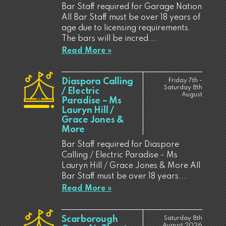
Bar Staff required for Garage Nation
All Bar Staff must be over 18 years of
age due to licensing requirements.
The bars will be incred...
Read More »
Diaspora Calling
Friday 7th -
Saturday 8th
/ Electric
August
Paradise – Ms
Lauryn Hill /
Grace Jones &
More
Bar Staff required for Diaspore
Calling / Electric Paradise - Ms
Lauryn Hill / Grace Jones & More All
Bar Staff must be over 18 years...
Read More »
Scarborough
Saturday 8th
August 2026