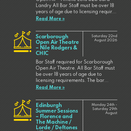
Landry All Bar Staff must be over 18
years of age due to licensing requir...
Read More »
Scarborough
Saturday 22nd
August 2026
Open Air Theatre
– Nile Rodgers &
CHIC
Bar Staff required for Scarborough
Open Air Theatre. All Bar Staff must
be over 18 years of age due to
licensing requirements. The bar...
Read More »
Edinburgh
Monday 24th -
Saturday 29th
Summer Sessions
August
– Florence and
The Machine /
Lorde / Deftones