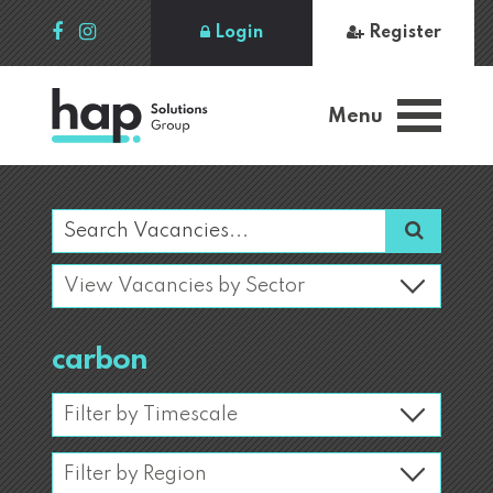
Login
Register
Menu
carbon