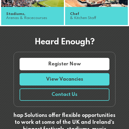
Stadiums,
Chef
Arenas & Racecourses
& Kitchen Staff
Heard Enough?
Register Now
View Vacancies
Contact Us
hap Solutions offer flexible opportunities
to work at some of the UK and Ireland’s