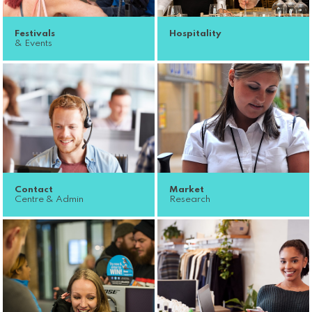
Festivals
Hospitality
& Events
Contact
Market
Centre & Admin
Research