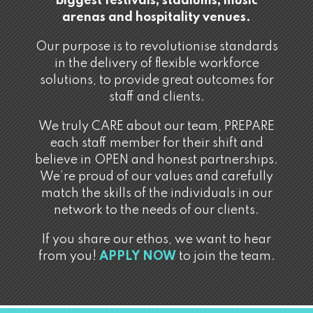
biggest festivals, stadiums, music
arenas and hospitality venues.
Our purpose is to revolutionise standards
in the delivery of flexible workforce
solutions, to provide great outcomes for
staff and clients.
We truly CARE about our team, PREPARE
each staff member for their shift and
believe in OPEN and honest partnerships.
We’re proud of our values and carefully
match the skills of the individuals in our
network to the needs of our clients.
If you share our ethos, we want to hear
from you!
APPLY NOW
to join the team.