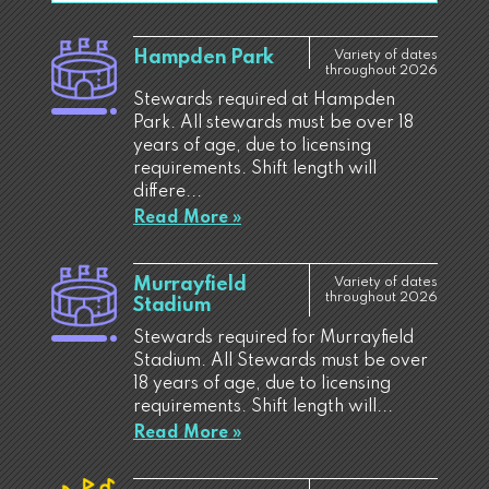
Hampden Park
Variety of dates
throughout 2026
Stewards required at Hampden
Park. All stewards must be over 18
years of age, due to licensing
requirements. Shift length will
differe...
Read More »
Murrayfield
Variety of dates
throughout 2026
Stadium
Stewards required for Murrayfield
Stadium. All Stewards must be over
18 years of age, due to licensing
requirements. Shift length will...
Read More »