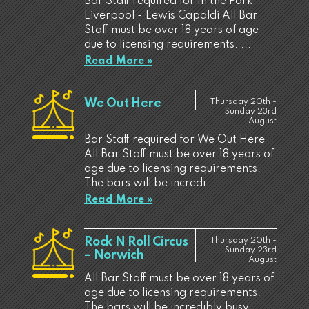
Bar Staff required for In the Park
Liverpool - Lewis Capaldi All Bar
Staff must be over 18 years of age
due to licensing requirements. ...
Read More »
We Out Here
Thursday 20th -
Sunday 23rd
August
Bar Staff required for We Out Here
All Bar Staff must be over 18 years of
age due to licensing requirements.
The bars will be incredi...
Read More »
Rock N Roll Circus
Thursday 20th -
Sunday 23rd
– Norwich
August
All Bar Staff must be over 18 years of
age due to licensing requirements.
The bars will be incredibly busy