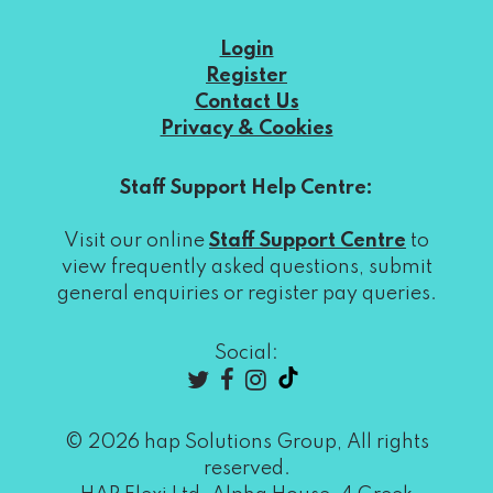
Login
Register
Contact Us
Privacy & Cookies
Staff Support Help Centre:
Visit our online
Staff Support Centre
to
view frequently asked questions, submit
general enquiries or register pay queries.
Social:
© 2026 hap Solutions Group, All rights
reserved.