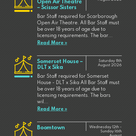
Open Air Theatre
– Scissor Sisters
Bar Staff required for Scarborough
Open Air Theatre. All Bar Staff must
be over 18 years of age due to
licensing requirements. The bar...
Read More »
Somerset House –
Saturday 8th
August 2026
DLT x Sika
Bar Staff required for Somerset
House - DLT x Sika All Bar Staff must
be over 18 years of age due to
licensing requirements. The bars
wil...
Read More »
Boomtown
Wednesday 12th -
Sunday 16th
August