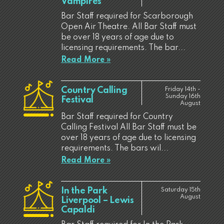
Vampires
Bar Staff required for Scarborough
Open Air Theatre. All Bar Staff must
be over 18 years of age due to
licensing requirements. The bar...
Read More »
Country Calling
Friday 14th -
Sunday 16th
Festival
August
Bar Staff required for Country
Calling Festival All Bar Staff must be
over 18 years of age due to licensing
requirements. The bars wil...
Read More »
In the Park
Saturday 15th
August
Liverpool – Lewis
Capaldi