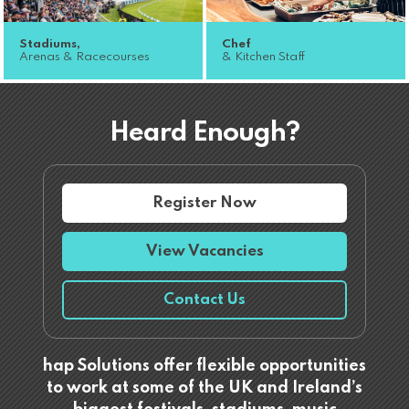
Stadiums,
Chef
Arenas & Racecourses
& Kitchen Staff
Heard Enough?
Register Now
View Vacancies
Contact Us
hap Solutions offer flexible opportunities
to work at some of the UK and Ireland’s