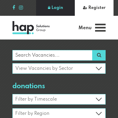
Login
Register
Menu
donations