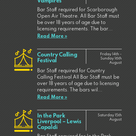
Vampires
Bar Staff required for Scarborough
Open Air Theatre. All Bar Staff must
be over 18 years of age due to
licensing requirements. The bar...
Read More »
Country Calling
Friday 14th -
Sunday 16th
Festival
August
Bar Staff required for Country
Calling Festival All Bar Staff must be
over 18 years of age due to licensing
requirements. The bars wil...
Read More »
In the Park
Saturday 15th
August
Liverpool – Lewis
Capaldi