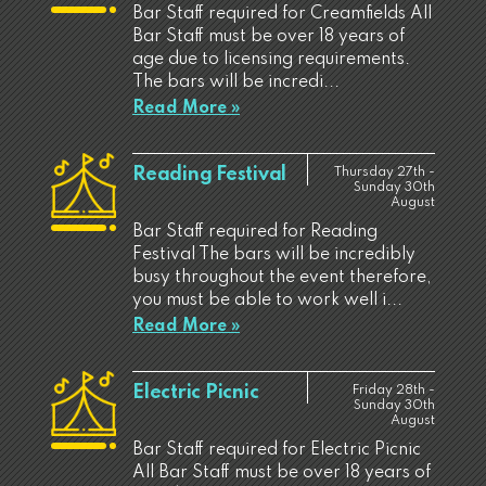
Bar Staff required for Creamfields All
Bar Staff must be over 18 years of
age due to licensing requirements.
The bars will be incredi...
Read More »
Reading Festival
Thursday 27th -
Sunday 30th
August
Bar Staff required for Reading
Festival The bars will be incredibly
busy throughout the event therefore,
you must be able to work well i...
Read More »
Electric Picnic
Friday 28th -
Sunday 30th
August
Bar Staff required for Electric Picnic
All Bar Staff must be over 18 years of