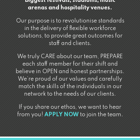
biggest festivals, stadiums, music
arenas and hospitality venues.
Our purpose is to revolutionise standards
in the delivery of flexible workforce
solutions, to provide great outcomes for
staff and clients.
We truly CARE about our team, PREPARE
each staff member for their shift and
believe in OPEN and honest partnerships.
We’re proud of our values and carefully
match the skills of the individuals in our
network to the needs of our clients.
If you share our ethos, we want to hear
from you!
APPLY NOW
to join the team.