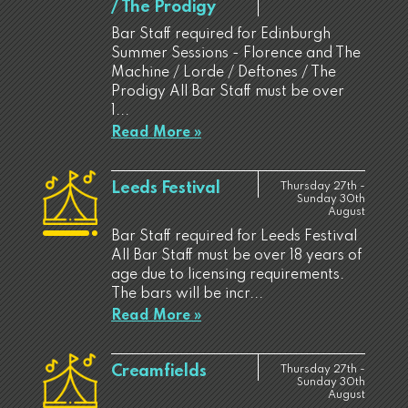
/ The Prodigy
Bar Staff required for Edinburgh
Summer Sessions - Florence and The
Machine / Lorde / Deftones / The
Prodigy All Bar Staff must be over
1...
Read More »
Leeds Festival
Thursday 27th -
Sunday 30th
August
Bar Staff required for Leeds Festival
All Bar Staff must be over 18 years of
age due to licensing requirements.
The bars will be incr...
Read More »
Creamfields
Thursday 27th -
Sunday 30th
August