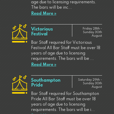
age due to licensing requirements.
The bars will be inc...
Read More »
Victorious
Friday 28th -
Sunday 30th
Festival
August
Bar Staff required for Victorious
Festival All Bar Staff must be over 18
years of age due to licensing
requirements. The bars will be ...
Read More »
Southampton
Saturday 29th -
Sunday 30th
Pride
August
Bar Staff required for Southampton
Pride All Bar Staff must be over 18
years of age due to licensing
requirements. The bars will be i...