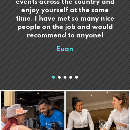
events across the country and
enjoy yourself at the same
time. I have met so many nice
people on the job and would
recommend to anyone!
Euan