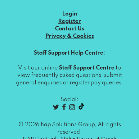
Login
Register
Contact Us
Privacy & Cookies
Staff Support Help Centre:
Visit our online
Staff Support Centre
to
view frequently asked questions, submit
general enquiries or register pay queries.
Social:
© 2026 hap Solutions Group, All rights
reserved.