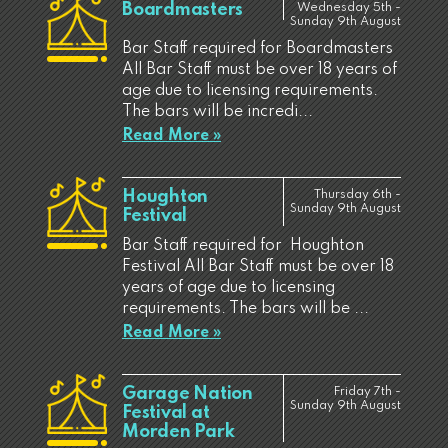
Boardmasters
Wednesday 5th -
Sunday 9th August
Bar Staff required for Boardmasters
All Bar Staff must be over 18 years of
age due to licensing requirements.
The bars will be incredi...
Read More »
Houghton
Thursday 6th -
Sunday 9th August
Festival
Bar Staff required for Houghton
Festival All Bar Staff must be over 18
years of age due to licensing
requirements. The bars will be ...
Read More »
Garage Nation
Friday 7th -
Sunday 9th August
Festival at
Morden Park