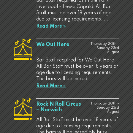
Bar Staff required for In the Park
Liverpool - Lewis Capaldi All Bar
Staff must be over 18 years of age
due to licensing requirements. ...
Read More »
We Out Here
Thursday 20th -
Sunday 23rd
August
Bar Staff required for We Out Here
All Bar Staff must be over 18 years of
age due to licensing requirements.
The bars will be incredi...
Read More »
Rock N Roll Circus
Thursday 20th -
Sunday 23rd
– Norwich
August
All Bar Staff must be over 18 years of
age due to licensing requirements.
The bars will be incredibly busy