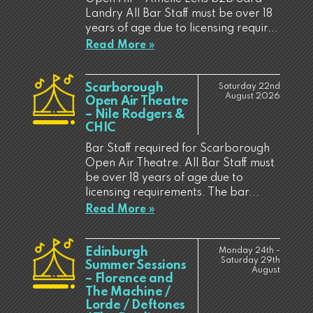
Landry All Bar Staff must be over 18
years of age due to licensing requir...
Read More »
Scarborough
Saturday 22nd
August 2026
Open Air Theatre
– Nile Rodgers &
CHIC
Bar Staff required for Scarborough
Open Air Theatre. All Bar Staff must
be over 18 years of age due to
licensing requirements. The bar...
Read More »
Edinburgh
Monday 24th -
Saturday 29th
Summer Sessions
August
– Florence and
The Machine /
Lorde / Deftones