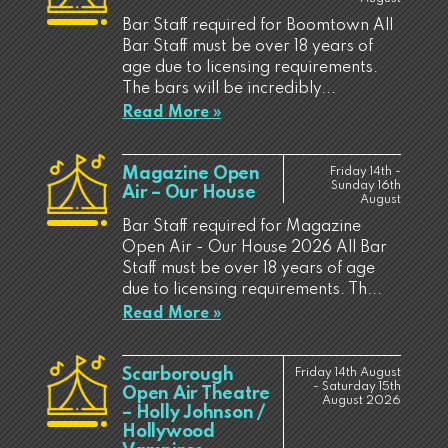
Bar Staff required for Boomtown All
Bar Staff must be over 18 years of
age due to licensing requirements.
The bars will be incredibly...
Read More »
Magazine Open
Friday 14th -
Sunday 16th
Air – Our House
August
Bar Staff required for Magazine
Open Air - Our House 2026 All Bar
Staff must be over 18 years of age
due to licensing requirements. Th...
Read More »
Scarborough
Friday 14th August
- Saturday 15th
Open Air Theatre
August 2026
– Holly Johnson /
Hollywood