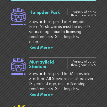
Hampden Park
Variety of dates
throughout 2026
Stewards required at Hampden
Park. All stewards must be over 18
years of age, due to licensing
requirements. Shift length will
differe...
Read More »
Murrayfield
Variety of dates
throughout 2026
Stadium
Stewards required for Murrayfield
Stadium. All Stewards must be over
18 years of age, due to licensing
requirements. Shift length will...
Read More »