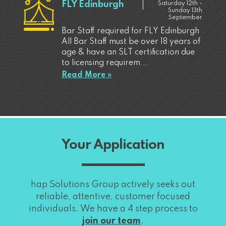
FLY Edinburgh
Saturday 12th -
Sunday 13th
September
Bar Staff required for FLY Edinburgh
All Bar Staff must be over 18 years of
age & have an SLT certification due
to licensing requirem...
Read More »
Your Application
hap Solutions Group actively seeks out
reliable, attentive, customer focused
individuals. We have a 4 step process to
join our team
.