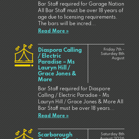
Bar Staff required for Garage Nation
All Bar Staff must be over 18 years of
age due to licensing requirements.
The bars will be incred...
Read More »
Diaspora Calling
Friday 7th -
Saturday 8th
/ Electric
August
Paradise – Ms
Lauryn Hill /
Grace Jones &
More
Bar Staff required for Diaspore
Calling / Electric Paradise - Ms
Lauryn Hill / Grace Jones & More All
Bar Staff must be over 18 years...
Read More »
Scarborough
Saturday 8th
August 2026