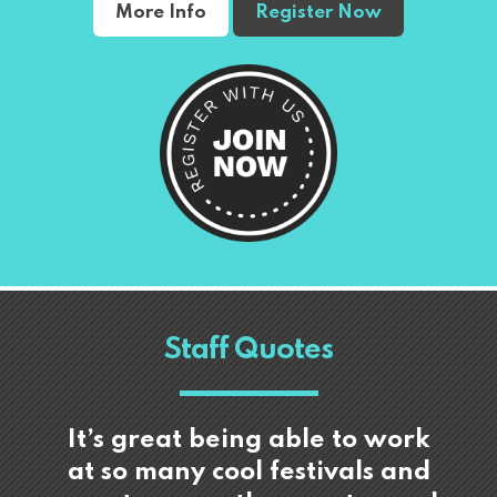
More Info
Register Now
Staff Quotes
It’s great being able to work
at so many cool festivals and