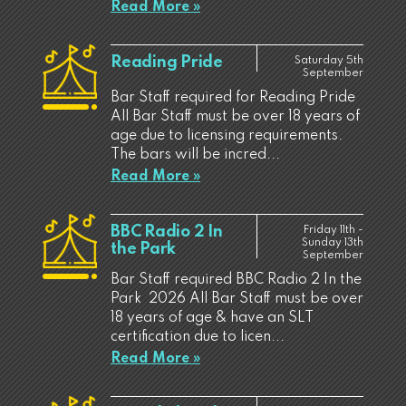
Read More »
Reading Pride
Saturday 5th
September
Bar Staff required for Reading Pride
All Bar Staff must be over 18 years of
age due to licensing requirements.
The bars will be incred...
Read More »
BBC Radio 2 In
Friday 11th -
Sunday 13th
the Park
September
Bar Staff required BBC Radio 2 In the
Park 2026 All Bar Staff must be over
18 years of age & have an SLT
certification due to licen...
Read More »