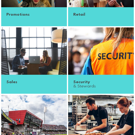
Promotions
Retail
Sales
Security
& Stewards