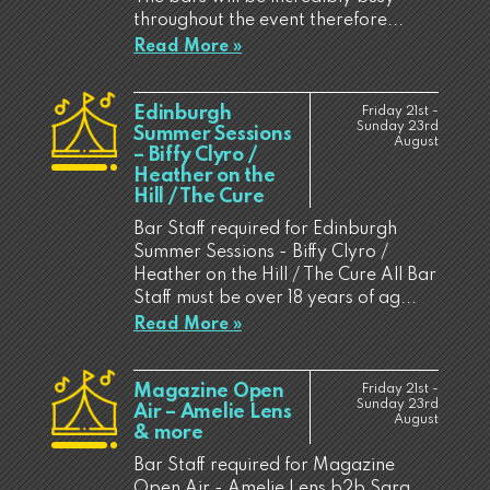
throughout the event therefore...
Read More »
Edinburgh
Friday 21st -
Sunday 23rd
Summer Sessions
August
– Biffy Clyro /
Heather on the
Hill / The Cure
Bar Staff required for Edinburgh
Summer Sessions - Biffy Clyro /
Heather on the Hill / The Cure All Bar
Staff must be over 18 years of ag...
Read More »
Magazine Open
Friday 21st -
Sunday 23rd
Air – Amelie Lens
August
& more
Bar Staff required for Magazine
Open Air - Amelie Lens b2b Sara