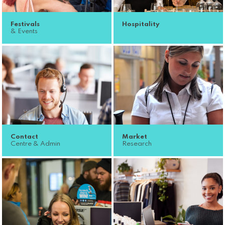
Festivals
Hospitality
& Events
Contact
Market
Centre & Admin
Research