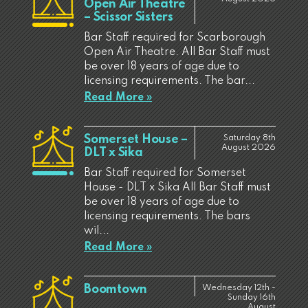
Open Air Theatre
– Scissor Sisters
Bar Staff required for Scarborough
Open Air Theatre. All Bar Staff must
be over 18 years of age due to
licensing requirements. The bar...
Read More »
Somerset House –
Saturday 8th
August 2026
DLT x Sika
Bar Staff required for Somerset
House - DLT x Sika All Bar Staff must
be over 18 years of age due to
licensing requirements. The bars
wil...
Read More »
Boomtown
Wednesday 12th -
Sunday 16th
August