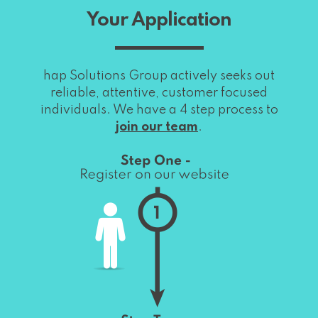
Your Application
hap Solutions Group actively seeks out
reliable, attentive, customer focused
individuals. We have a 4 step process to
join our team
.