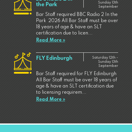
Sunday 13th
the Park
September
Bar Staff required BBC Radio 2 In the
Park 2026 All Bar Staff must be over
18 years of age & have an SLT
certification due to licen...
Read More »
FLY Edinburgh
Saturday 12th -
Sunday 13th
September
Bar Staff required for FLY Edinburgh
All Bar Staff must be over 18 years of
age & have an SLT certification due
to licensing requirem...
Read More »