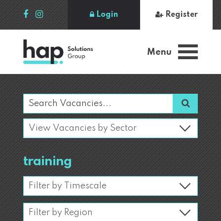
Login
Register
Menu
training