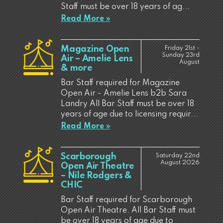
Staff must be over 18 years of ag...
Read More »
Magazine Open
Friday 21st -
Sunday 23rd
Air – Amelie Lens
August
& more
Bar Staff required for Magazine
Open Air - Amelie Lens b2b Sara
Landry All Bar Staff must be over 18
years of age due to licensing requir...
Read More »
Scarborough
Saturday 22nd
August 2026
Open Air Theatre
– Nile Rodgers &
CHIC
Bar Staff required for Scarborough
Open Air Theatre. All Bar Staff must
be over 18 years of age due to