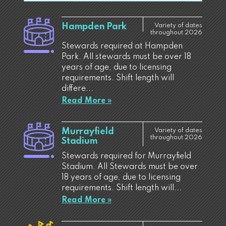
Hampden Park
Variety of dates
throughout 2026
Stewards required at Hampden
Park. All stewards must be over 18
years of age, due to licensing
requirements. Shift length will
differe...
Read More »
Murrayfield
Variety of dates
throughout 2026
Stadium
Stewards required for Murrayfield
Stadium. All Stewards must be over
18 years of age, due to licensing
requirements. Shift length will...
Read More »