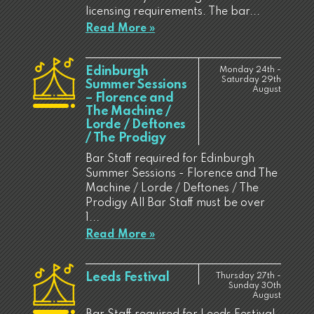
licensing requirements. The bar...
Read More »
Edinburgh
Monday 24th -
Saturday 29th
Summer Sessions
August
– Florence and
The Machine /
Lorde / Deftones
/ The Prodigy
Bar Staff required for Edinburgh
Summer Sessions - Florence and The
Machine / Lorde / Deftones / The
Prodigy All Bar Staff must be over
1...
Read More »
Leeds Festival
Thursday 27th -
Sunday 30th
August