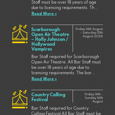
Staff must be over 18 years of age
due to licensing requirements. Th...
Read More »
Scarborough
Friday 14th August
- Saturday 15th
Open Air Theatre
August 2026
– Holly Johnson /
Hollywood
Vampires
Bar Staff required for Scarborough
Open Air Theatre. All Bar Staff must
be over 18 years of age due to
licensing requirements. The bar...
Read More »
Country Calling
Friday 14th -
Sunday 16th
Festival
August
Bar Staff required for Country
Calling Festival All Bar Staff must be