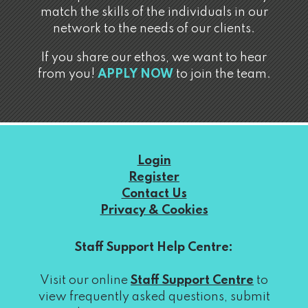
match the skills of the individuals in our
network to the needs of our clients.
If you share our ethos, we want to hear
from you!
APPLY NOW
to join the team.
Login
Register
Contact Us
Privacy & Cookies
Staff Support Help Centre:
Visit our online
Staff Support Centre
to
view frequently asked questions, submit