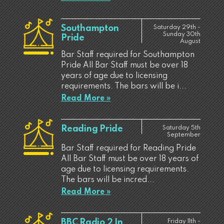
Southampton
Saturday 29th -
Sunday 30th
Pride
August
Bar Staff required for Southampton
Pride All Bar Staff must be over 18
years of age due to licensing
requirements. The bars will be i...
Read More »
Reading Pride
Saturday 5th
September
Bar Staff required for Reading Pride
All Bar Staff must be over 18 years of
age due to licensing requirements.
The bars will be incred...
Read More »
BBC Radio 2 In
Friday 11th -