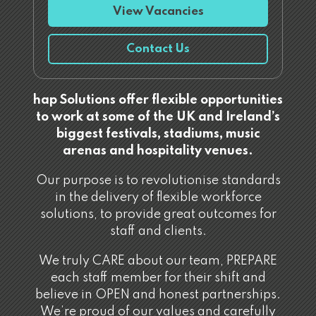
View Vacancies
Contact Us
hap Solutions offer flexible opportunities
to work at some of the UK and Ireland’s
biggest festivals, stadiums, music
arenas and hospitality venues.
Our purpose is to revolutionise standards
in the delivery of flexible workforce
solutions, to provide great outcomes for
staff and clients.
We truly CARE about our team, PREPARE
each staff member for their shift and
believe in OPEN and honest partnerships.
We’re proud of our values and carefully