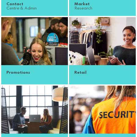
Contact
Market
Centre & Admin
Research
Promotions
Retail