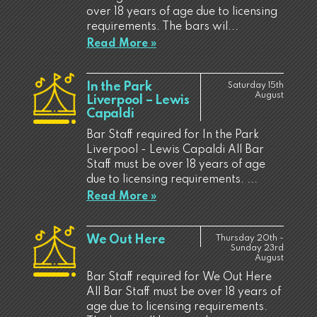
over 18 years of age due to licensing
requirements. The bars wil...
Read More »
In the Park
Saturday 15th
August
Liverpool – Lewis
Capaldi
Bar Staff required for In the Park
Liverpool - Lewis Capaldi All Bar
Staff must be over 18 years of age
due to licensing requirements. ...
Read More »
We Out Here
Thursday 20th -
Sunday 23rd
August
Bar Staff required for We Out Here
All Bar Staff must be over 18 years of
age due to licensing requirements.