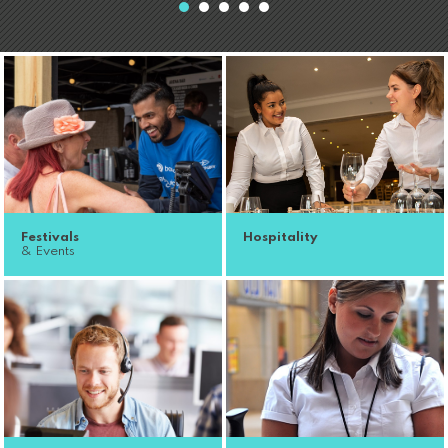
Festivals
Hospitality
& Events