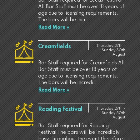
Bar Staff required for Leeds Festival
All Bar Staff must be over 18 years of
age due to licensing requirements.
The bars will be incr...
Read More »
Creamfields
Thursday 27th -
Sunday 30th
August
Bar Staff required for Creamfields All
Bar Staff must be over 18 years of
age due to licensing requirements.
The bars will be incredi...
Read More »
Reading Festival
Thursday 27th -
Sunday 30th
August
Bar Staff required for Reading
Festival The bars will be incredibly
busy throughout the event therefore,