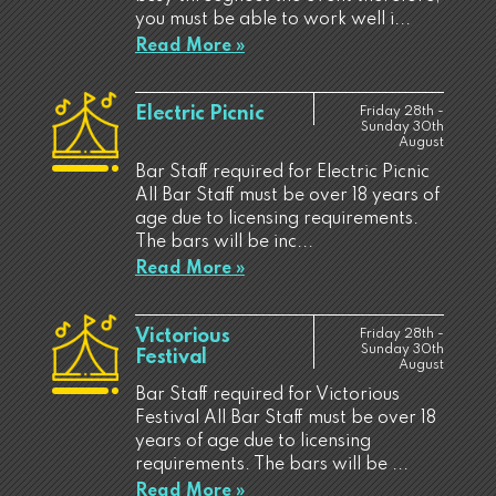
you must be able to work well i...
Read More »
Electric Picnic
Friday 28th -
Sunday 30th
August
Bar Staff required for Electric Picnic
All Bar Staff must be over 18 years of
age due to licensing requirements.
The bars will be inc...
Read More »
Victorious
Friday 28th -
Sunday 30th
Festival
August
Bar Staff required for Victorious
Festival All Bar Staff must be over 18
years of age due to licensing
requirements. The bars will be ...
Read More »