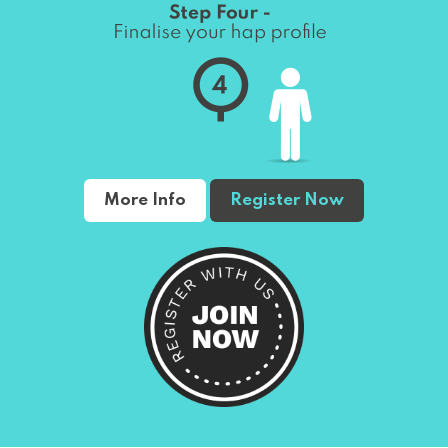
More Info
Register Now