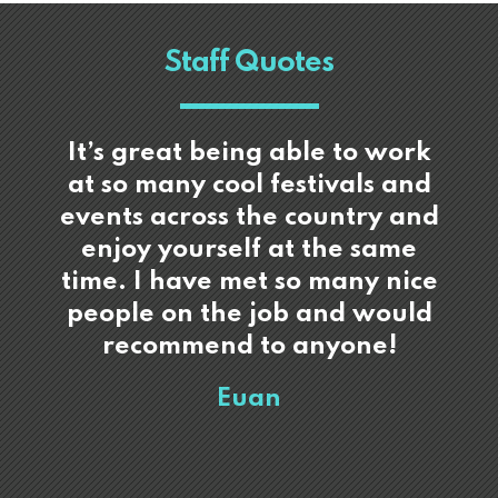
Staff Quotes
It’s great being able to work
at so many cool festivals and
events across the country and
enjoy yourself at the same
time. I have met so many nice
people on the job and would
recommend to anyone!
Euan