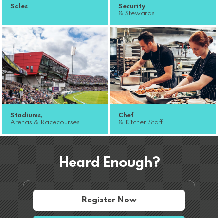
Sales
Security
& Stewards
Stadiums,
Chef
Arenas & Racecourses
& Kitchen Staff
Heard Enough?
Register Now