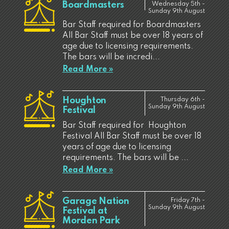
Boardmasters
Wednesday 5th -
Sunday 9th August
Bar Staff required for Boardmasters
All Bar Staff must be over 18 years of
age due to licensing requirements.
The bars will be incredi...
Read More »
Houghton
Thursday 6th -
Sunday 9th August
Festival
Bar Staff required for Houghton
Festival All Bar Staff must be over 18
years of age due to licensing
requirements. The bars will be ...
Read More »
Garage Nation
Friday 7th -
Sunday 9th August
Festival at
Morden Park