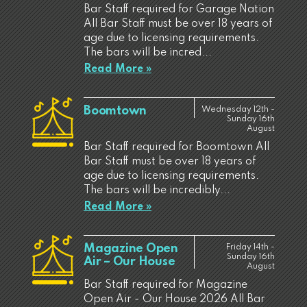
Bar Staff required for Garage Nation
All Bar Staff must be over 18 years of
age due to licensing requirements.
The bars will be incred...
Read More »
Boomtown
Wednesday 12th -
Sunday 16th
August
Bar Staff required for Boomtown All
Bar Staff must be over 18 years of
age due to licensing requirements.
The bars will be incredibly...
Read More »
Magazine Open
Friday 14th -
Sunday 16th
Air – Our House
August
Bar Staff required for Magazine
Open Air - Our House 2026 All Bar