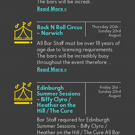
The bars will be incredi...
Read More »
Rock N Roll Circus
Thursday 20th -
Sunday 23rd
– Norwich
August
All Bar Staff must be over 18 years of
age due to licensing requirements.
The bars will be incredibly busy
throughout the event therefore...
Read More »
Edinburgh
Friday 21st -
Sunday 23rd
Summer Sessions
August
– Biffy Clyro /
Heather on the
Hill / The Cure
Bar Staff required for Edinburgh
Summer Sessions - Biffy Clyro /
Heather on the Hill / The Cure All Bar