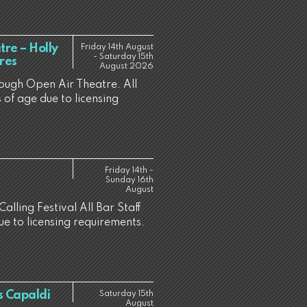
re – Holly
Friday 14th August
- Saturday 15th
res
August 2026
rough Open Air Theatre. All
 of age due to licensing
Friday 14th -
Sunday 16th
August
alling Festival All Bar Staff
ue to licensing requirements.
s Capaldi
Saturday 15th
August