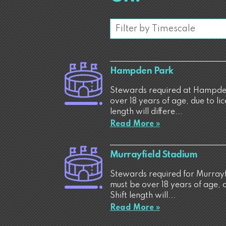
Hampden Park
Stewards required at Hampden
over 18 years of age, due to li
length will differe...
Read More »
Murrayfield Stadium
Stewards required for Murrayf
must be over 18 years of age, 
Shift length will...
Read More »