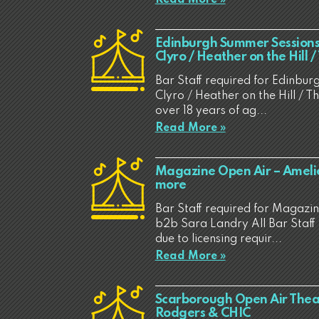
Edinburgh Summer Sessions 
Clyro / Heather on the Hill 
Bar Staff required for Edinbur
Clyro / Heather on the Hill / T
over 18 years of ag...
Read More »
Magazine Open Air – Ameli
more
Bar Staff required for Magazi
b2b Sara Landry All Bar Staff 
due to licensing requir...
Read More »
Scarborough Open Air Theat
Rodgers & CHIC