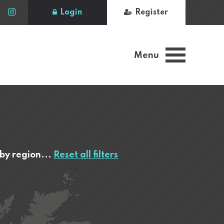
Login
Register
Menu
 by region...
Reset all filters