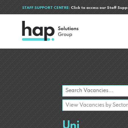
STAFF SUPPORT CENTRE:
Click to access our Staff Sup
Uni