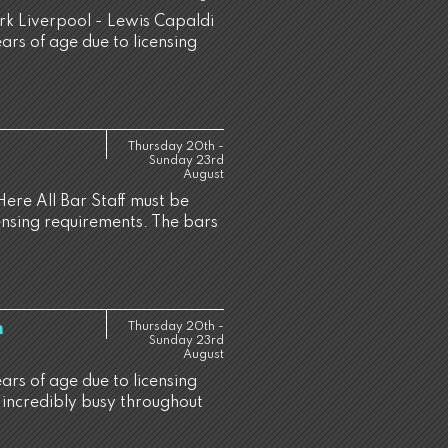
ark Liverpool - Lewis Capaldi
ears of age due to licensing
Thursday 20th -
Sunday 23rd
August
Here All Bar Staff must be
censing requirements. The bars
h
Thursday 20th -
Sunday 23rd
August
ears of age due to licensing
 incredibly busy throughout