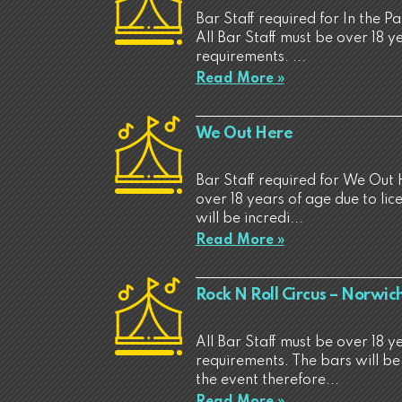
Bar Staff required for In the P
All Bar Staff must be over 18 y
requirements. ...
Read More »
We Out Here
Bar Staff required for We Out 
over 18 years of age due to li
will be incredi...
Read More »
Rock N Roll Circus – Norwic
All Bar Staff must be over 18 y
requirements. The bars will be
the event therefore...
Read More »