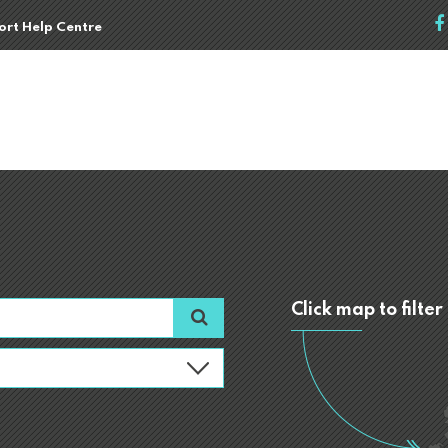
port Help Centre
Click map to filter