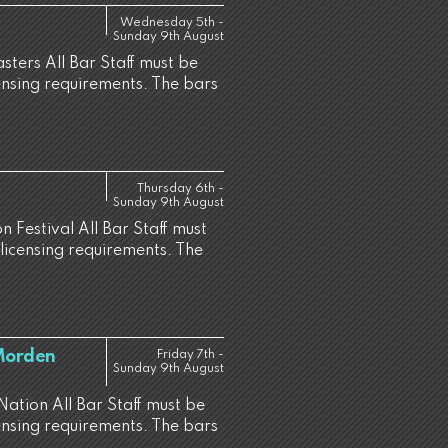
Wednesday 5th -
Sunday 9th August
sters All Bar Staff must be
censing requirements. The bars
Thursday 6th -
Sunday 9th August
 Festival All Bar Staff must
 licensing requirements. The
 Morden
Friday 7th -
Sunday 9th August
Nation All Bar Staff must be
censing requirements. The bars