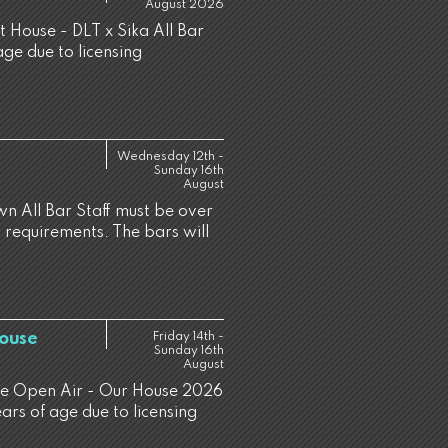
August 2026
t House - DLT x Sika All Bar
age due to licensing
Wednesday 12th -
Sunday 16th
August
n All Bar Staff must be over
g requirements. The bars will
House
Friday 14th -
Sunday 16th
August
ine Open Air - Our House 2026
ears of age due to licensing