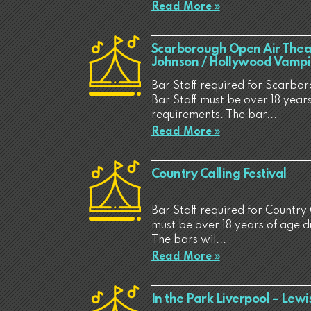
Read More »
Scarborough Open Air Theat
Johnson / Hollywood Vampi
Bar Staff required for Scarbo
Bar Staff must be over 18 years
requirements. The bar...
Read More »
Country Calling Festival
Bar Staff required for Country C
must be over 18 years of age d
The bars wil...
Read More »
In the Park Liverpool – Lewi