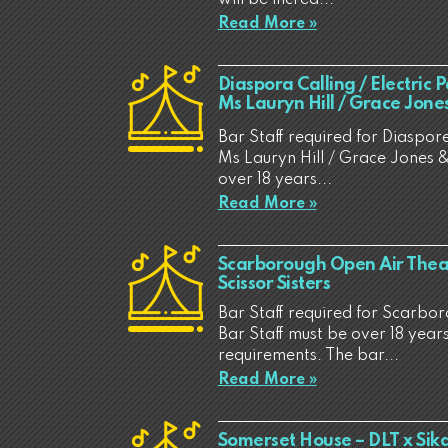
Read More »
Diaspora Calling / Electric 
Ms Lauryn Hill / Grace Jon
Bar Staff required for Diaspore
Ms Lauryn Hill / Grace Jones &
over 18 years...
Read More »
Scarborough Open Air Thea
Scissor Sisters
Bar Staff required for Scarbo
Bar Staff must be over 18 years
requirements. The bar...
Read More »
Somerset House – DLT x Sik