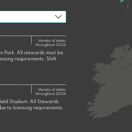
Variety of dates
throughout 2026
 Park. All stewards must be
censing requirements. Shift
Variety of dates
throughout 2026
ield Stadium. All Stewards
due to licensing requirements.