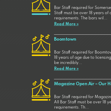
Bar Staff required for Somerse
Staff must be over 18 years of 
requirements. The bars wil...
Read More »
Boomtown
Bar Staff required for Boomtow
18 years of age due to licensin
be incredibly...
Read More »
Magazine Open Air – Our 
Bar Staff required for Magaz
All Bar Staff must be over 18 y
requirements. Th...