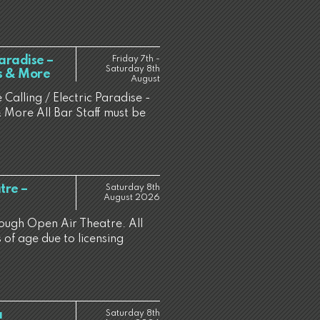
Paradise –
Friday 7th -
Saturday 8th
es & More
August
 Calling / Electric Paradise -
 More All Bar Staff must be
tre –
Saturday 8th
August 2026
rough Open Air Theatre. All
 of age due to licensing
a
Saturday 8th