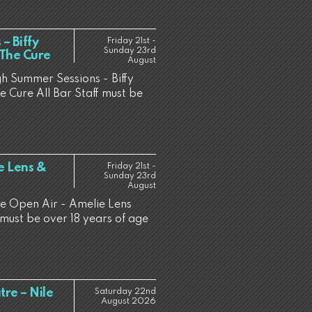
– Biffy
Friday 21st -
Sunday 23rd
/ The Cure
August
gh Summer Sessions - Biffy
he Cure All Bar Staff must be
e Lens &
Friday 21st -
Sunday 23rd
August
ne Open Air - Amelie Lens
must be over 18 years of age
re – Nile
Saturday 22nd
August 2026