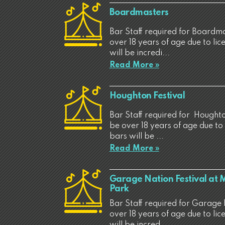
Boardmasters
Bar Staff required for Boardma
over 18 years of age due to li
will be incredi...
Read More »
Houghton Festival
Bar Staff required for Houghton
be over 18 years of age due to
bars will be ...
Read More »
Garage Nation Festival at
Park
Bar Staff required for Garage 
over 18 years of age due to li
will be incred...