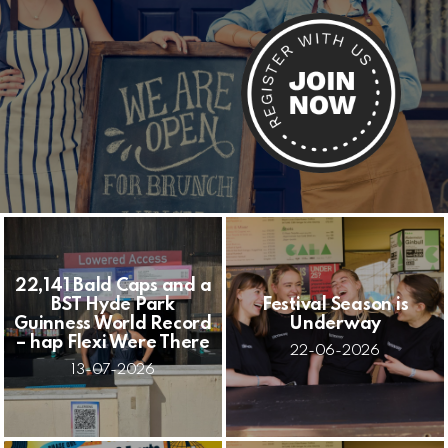
22,141 Bald Caps and a
BST Hyde Park
Festival Season is
Guinness World Record
Underway
– hap Flexi Were There
22-06-2026
13-07-2026