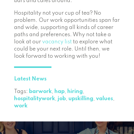
bars and cafés around.
Hospitality not your cup of tea? No
problem. Our work opportunities span far
and wide, supporting all kinds of career
paths and preferences. Why not take a
look at our
vacancy list
to explore what
could be your next role. Until then, we
look forward to working with you!
Latest News
Tags:
barwork
,
hap
,
hiring
,
hospitalitywork
,
job
,
upskilling
,
values
,
work