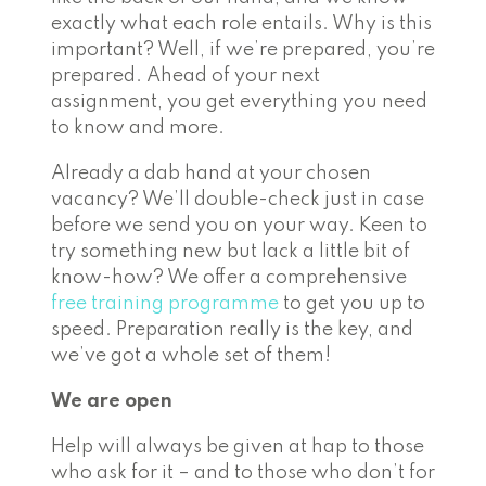
exactly what each role entails. Why is this
important? Well, if we’re prepared, you’re
prepared. Ahead of your next
assignment, you get everything you need
to know and more.
Already a dab hand at your chosen
vacancy? We’ll double-check just in case
before we send you on your way. Keen to
try something new but lack a little bit of
know-how? We offer a comprehensive
free training programme
to get you up to
speed. Preparation really is the key, and
we’ve got a whole set of them!
We are open
Help will always be given at hap to those
who ask for it – and to those who don’t for