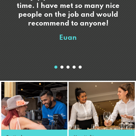
time. I have met so many nice
people on the job and would
recommend to anyone!
Euan