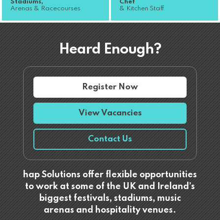
Stadiums,
Chef
Arenas & Racecourses
& Kitchen Staff
Heard Enough?
Register Now
View Vacancies
Contact Us
hap Solutions offer flexible opportunities
to work at some of the UK and Ireland’s
biggest festivals, stadiums, music
arenas and hospitality venues.