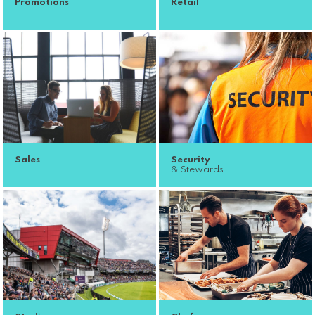
Promotions
Retail
Sales
Security
& Stewards