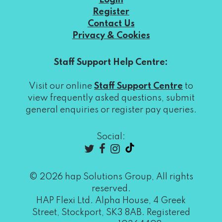
Login
Register
Contact Us
Privacy & Cookies
Staff Support Help Centre:
Visit our online
Staff Support Centre
to
view frequently asked questions, submit
general enquiries or register pay queries.
Social:
© 2026 hap Solutions Group, All rights
reserved.
HAP Flexi Ltd. Alpha House, 4 Greek
Street, Stockport, SK3 8AB. Registered