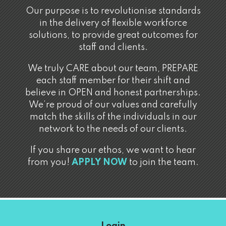
Our purpose is to revolutionise standards
in the delivery of flexible workforce
solutions, to provide great outcomes for
staff and clients.
We truly CARE about our team, PREPARE
each staff member for their shift and
believe in OPEN and honest partnerships.
We’re proud of our values and carefully
match the skills of the individuals in our
network to the needs of our clients.
If you share our ethos, we want to hear
from you!
APPLY NOW
to join the team.