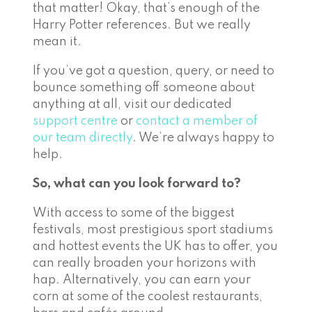
that matter! Okay, that’s enough of the
Harry Potter references. But we really
mean it.
If you’ve got a question, query, or need to
bounce something off someone about
anything at all, visit our dedicated
support centre
or
contact a member of
our team directly
. We’re always happy to
help.
So, what can you look forward to?
With access to some of the biggest
festivals, most prestigious sport stadiums
and hottest events the UK has to offer, you
can really broaden your horizons with
hap. Alternatively, you can earn your
corn at some of the coolest restaurants,