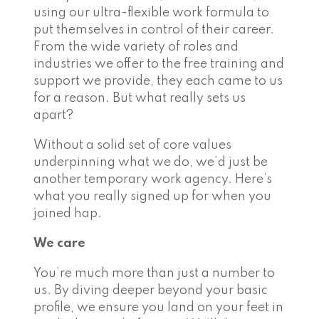
using our ultra-flexible work formula to
put themselves in control of their career.
From the wide variety of roles and
industries we offer to the free training and
support we provide, they each came to us
for a reason. But what really sets us
apart?
Without a solid set of core values
underpinning what we do, we’d just be
another temporary work agency. Here’s
what you really signed up for when you
joined hap.
We care
You’re much more than just a number to
us. By diving deeper beyond your basic
profile, we ensure you land on your feet in