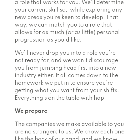
a role that works for you. We’ll determine
your current skill set, while exploring any
new areas you’re keen to develop. That
way, we can match you to a role that
allows for as much (or as little) personal
progression as you’d like.
We’ll never drop you into a role you’re
not ready for, and we won’t discourage
you from jumping head first into a new
industry either. It all comes down to the
homework we put in to ensure you’re
getting what you want from your shifts.
Everything’s on the table with hap.
We prepare
The companies we make available to you
are no strangers to us. We know each one
like the back of our hand, and we know