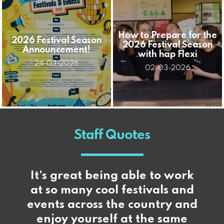
How to Prepare for the
2026 Festival Season
2026 Festival Season
Announcement!
with hap Flexi
24-03-2026
02-03-2026
Staff Quotes
It’s great being able to work
at so many cool festivals and
events across the country and
enjoy yourself at the same