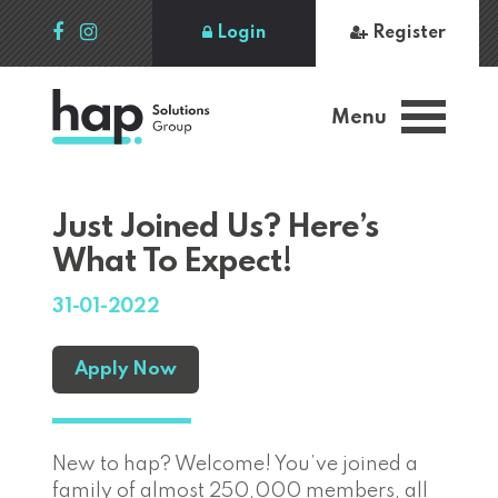
Login
Register
Menu
Just Joined Us? Here’s
What To Expect!
31-01-2022
Apply Now
New to hap? Welcome! You’ve joined a
family of almost 250,000 members, all