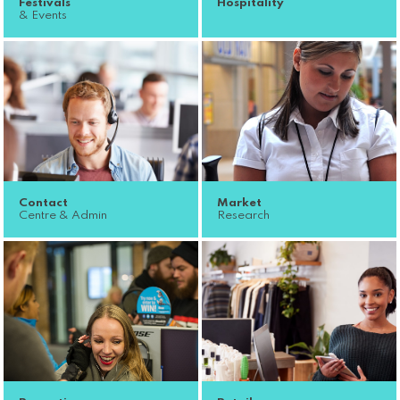
Festivals
Hospitality
& Events
Contact
Market
Centre & Admin
Research