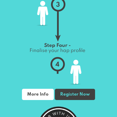
More Info
Register Now