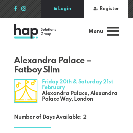
Login
Register
Menu
Alexandra Palace –
Fatboy Slim
Friday 20th & Saturday 21st
February
Alexandra Palace, Alexandra
Palace Way, London
Number of Days Available: 2