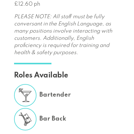
£12.60 ph
PLEASE NOTE: All staff must be fully
conversant in the English Language, as
many positions involve interacting with
customers. Additionally, English
proficiency is required for training and
health & safety purposes.
Roles Available
Bartender
Bar Back