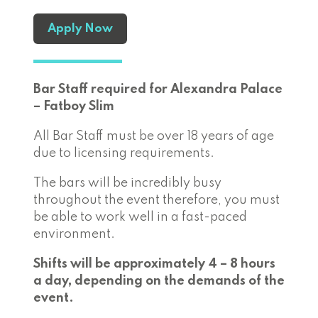
Apply Now
Bar Staff required for Alexandra Palace
– Fatboy Slim
All Bar Staff must be over 18 years of age
due to licensing requirements.
The bars will be incredibly busy
throughout the event therefore, you must
be able to work well in a fast-paced
environment.
Shifts will be approximately 4 – 8 hours
a day, depending on the demands of the
event.