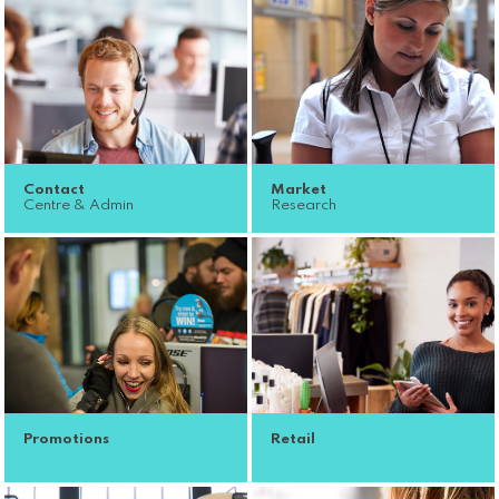
Contact
Market
Centre & Admin
Research
Promotions
Retail