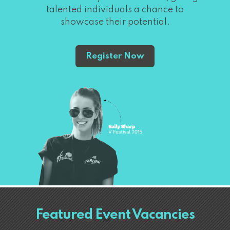
talented individuals a chance to
showcase their potential.
Register Now
Featured Event Vacancies