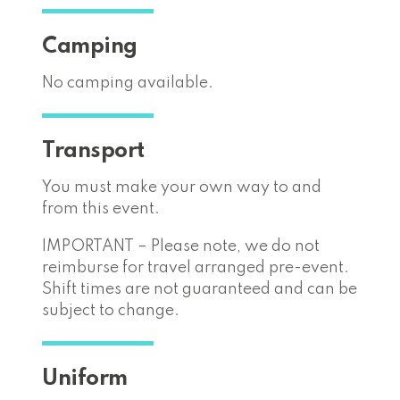
Camping
No camping available.
Transport
You must make your own way to and
from this event.
IMPORTANT – Please note, we do not
reimburse for travel arranged pre-event.
Shift times are not guaranteed and can be
subject to change.
Uniform