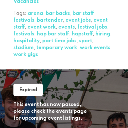
Vacancies
Tags:
arena
,
bar backs
,
bar staff
festivals
,
bartender
,
event jobs
,
event
staff
,
event work
,
events
,
festival jobs
,
festivals
,
hap bar staff
,
hapstaff
,
hiring
,
hospitality
,
part time jobs
,
sport
,
stadium
,
temporary work
,
work events
,
work gigs
Expired
This event has now passed,
please check the events page
for upcoming event listings.