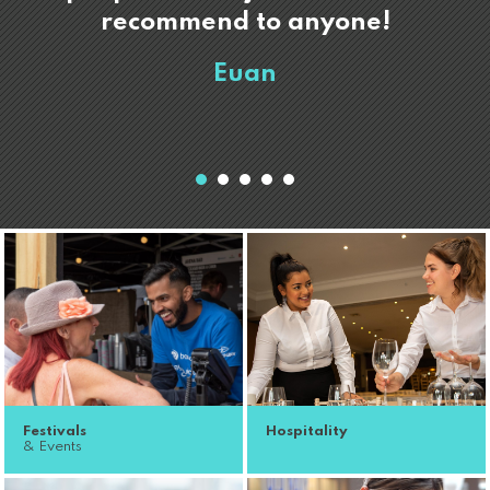
recommend to anyone!
Euan
Festivals
Hospitality
& Events