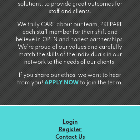
solutions, to provide great outcomes for
staff and clients.
We truly CARE about our team, PREPARE
each staff member for their shift and
believe in OPEN and honest partnerships.
We’re proud of our values and carefully
match the skills of the individuals in our
network to the needs of our clients.
If you share our ethos, we want to hear
from you!
APPLY NOW
to join the team.
Login
Register
Contact Us