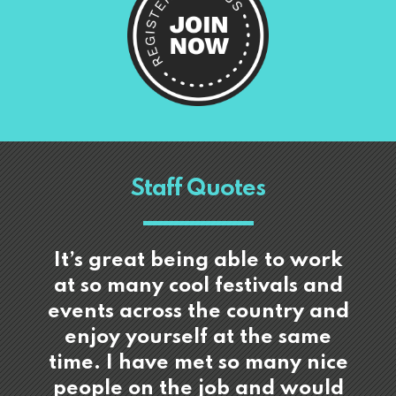
Staff Quotes
It’s great being able to work
at so many cool festivals and
events across the country and
enjoy yourself at the same
time. I have met so many nice
people on the job and would