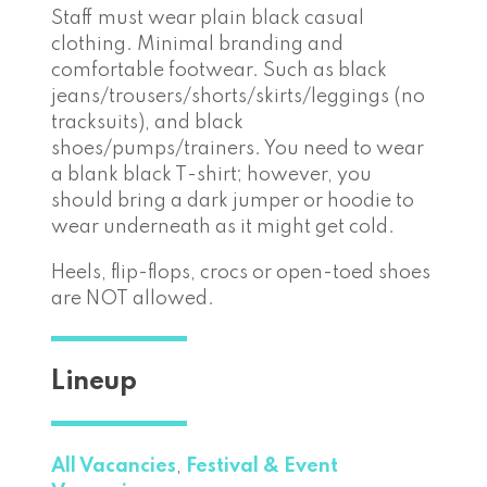
Staff must wear plain black casual
clothing. Minimal branding and
comfortable footwear. Such as black
jeans/trousers/shorts/skirts/leggings (no
tracksuits), and black
shoes/pumps/trainers. You need to wear
a blank black T-shirt; however, you
should bring a dark jumper or hoodie to
wear underneath as it might get cold.
Heels, flip-flops, crocs or open-toed shoes
are NOT allowed.
Lineup
All Vacancies
,
Festival & Event