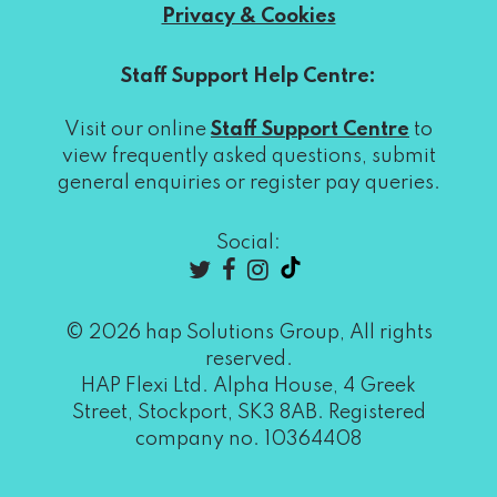
Privacy & Cookies
Staff Support Help Centre:
Visit our online
Staff Support Centre
to
view frequently asked questions, submit
general enquiries or register pay queries.
Social:
© 2026 hap Solutions Group, All rights
reserved.
HAP Flexi Ltd. Alpha House, 4 Greek
Street, Stockport, SK3 8AB. Registered
company no. 10364408