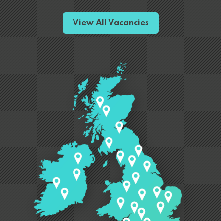
View All Vacancies