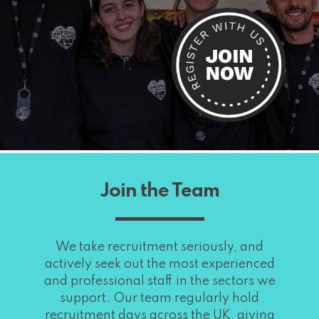
Join the Team
We take recruitment seriously, and
actively seek out the most experienced
and professional staff in the sectors we
support. Our team regularly hold
recruitment days across the UK, giving