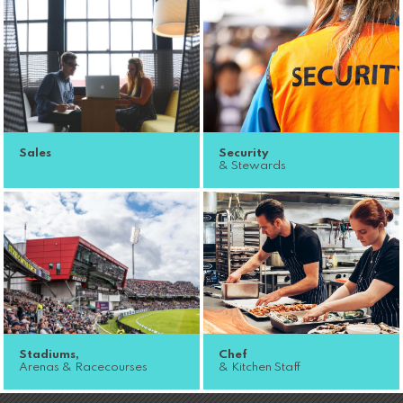
Sales
Security
& Stewards
Stadiums,
Chef
Arenas & Racecourses
& Kitchen Staff