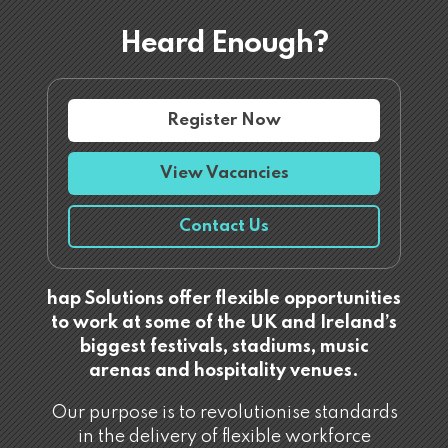
Heard Enough?
Register Now
View Vacancies
Contact Us
hap Solutions offer flexible opportunities
to work at some of the UK and Ireland’s
biggest festivals, stadiums, music
arenas and hospitality venues.
Our purpose is to revolutionise standards
in the delivery of flexible workforce