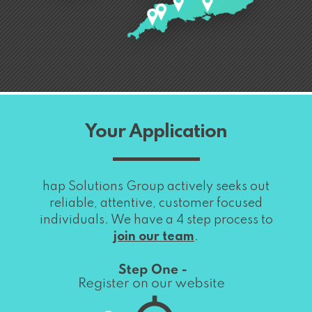
Your Application
hap Solutions Group actively seeks out
reliable, attentive, customer focused
individuals. We have a 4 step process to
join our team
.