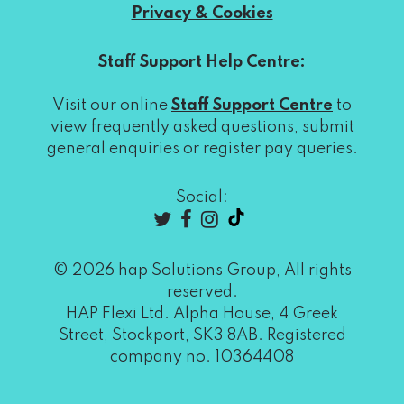
Privacy & Cookies
Staff Support Help Centre:
Visit our online
Staff Support Centre
to
view frequently asked questions, submit
general enquiries or register pay queries.
Social:
© 2026 hap Solutions Group, All rights
reserved.
HAP Flexi Ltd. Alpha House, 4 Greek
Street, Stockport, SK3 8AB. Registered
company no. 10364408