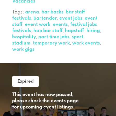
Vacancies
Tags:
arena
,
bar backs
,
bar staff
festivals
,
bartender
,
event jobs
,
event
staff
,
event work
,
events
,
festival jobs
,
festivals
,
hap bar staff
,
hapstaff
,
hiring
,
hospitality
,
part time jobs
,
sport
,
stadium
,
temporary work
,
work events
,
work gigs
Expired
This event has now passed,
please check the events page
for upcoming event listings.