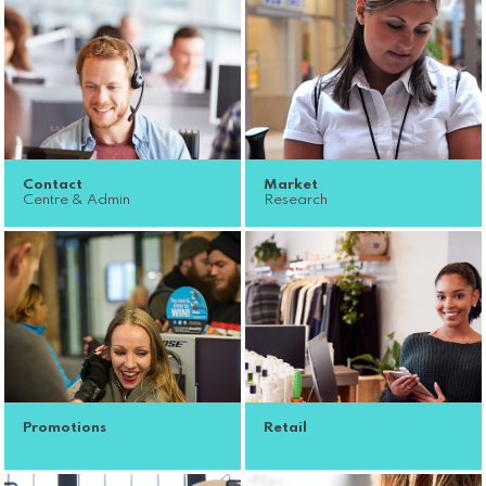
Contact
Market
Centre & Admin
Research
Promotions
Retail