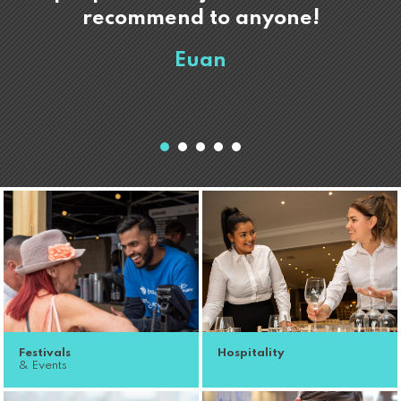
recommend to anyone!
Euan
Festivals
Hospitality
& Events