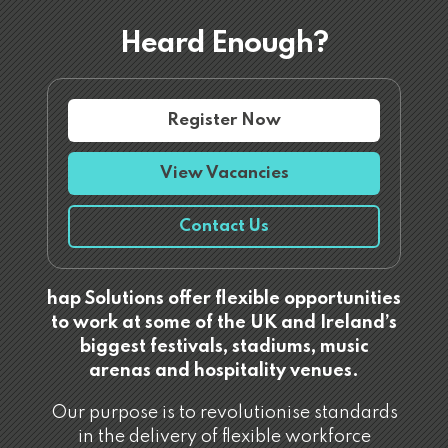
Heard Enough?
Register Now
View Vacancies
Contact Us
hap Solutions offer flexible opportunities
to work at some of the UK and Ireland’s
biggest festivals, stadiums, music
arenas and hospitality venues.
Our purpose is to revolutionise standards
in the delivery of flexible workforce