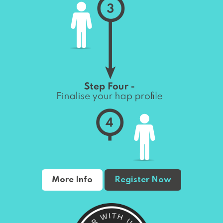
More Info
Register Now