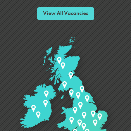
View All Vacancies