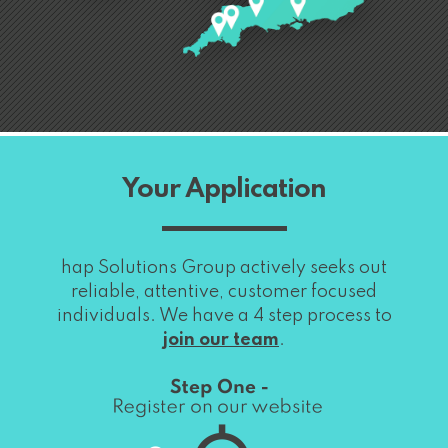
Your Application
hap Solutions Group actively seeks out
reliable, attentive, customer focused
individuals. We have a 4 step process to
join our team
.