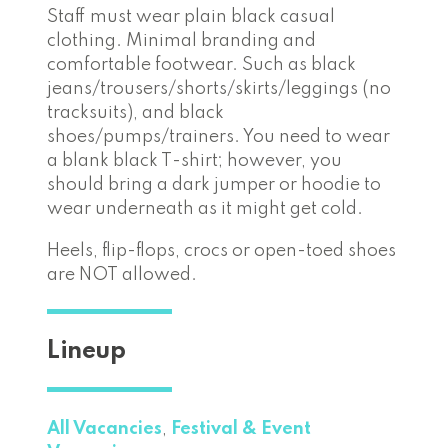
Staff must wear plain black casual
clothing. Minimal branding and
comfortable footwear. Such as black
jeans/trousers/shorts/skirts/leggings (no
tracksuits), and black
shoes/pumps/trainers. You need to wear
a blank black T-shirt; however, you
should bring a dark jumper or hoodie to
wear underneath as it might get cold.
Heels, flip-flops, crocs or open-toed shoes
are NOT allowed.
Lineup
All Vacancies
,
Festival & Event