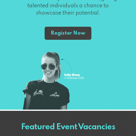
talented individuals a chance to
showcase their potential.
Register Now
Featured Event Vacancies