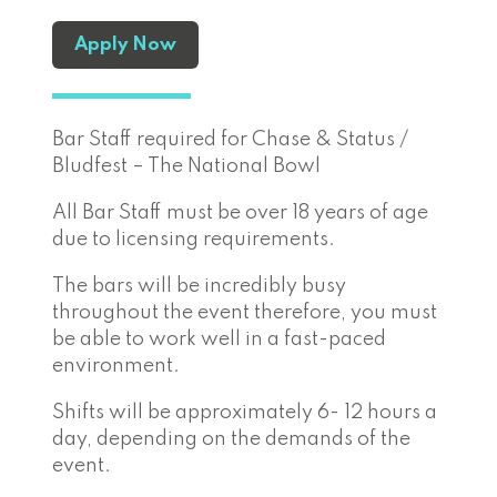
Apply Now
Bar Staff required for Chase & Status /
Bludfest – The National Bowl
All Bar Staff must be over 18 years of age
due to licensing requirements.
The bars will be incredibly busy
throughout the event therefore, you must
be able to work well in a fast-paced
environment.
Shifts will be approximately 6- 12 hours a
day, depending on the demands of the
event.