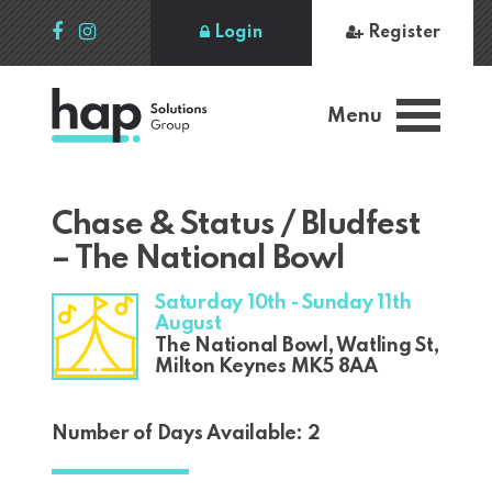
Login
Register
Menu
Chase & Status / Bludfest
– The National Bowl
Saturday 10th - Sunday 11th
August
The National Bowl, Watling St,
Milton Keynes MK5 8AA
Number of Days Available: 2