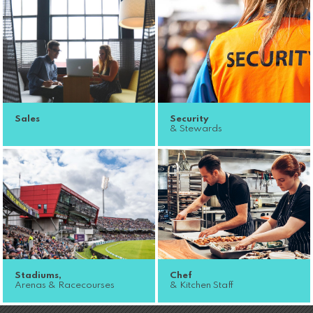
Sales
Security
& Stewards
Stadiums,
Chef
Arenas & Racecourses
& Kitchen Staff