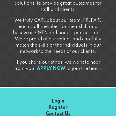
solutions, to provide great outcomes for
staff and clients.
We truly CARE about our team, PREPARE
each staff member for their shift and
believe in OPEN and honest partnerships.
We’re proud of our values and carefully
match the skills of the individuals in our
network to the needs of our clients.
If you share our ethos, we want to hear
from you!
APPLY NOW
to join the team.
Login
Register
Contact Us