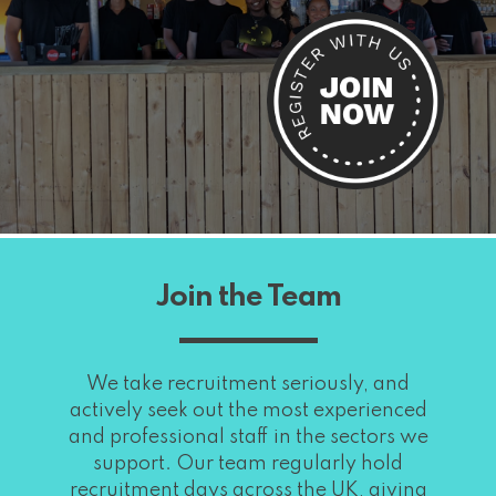
Join the Team
We take recruitment seriously, and
actively seek out the most experienced
and professional staff in the sectors we
support. Our team regularly hold
recruitment days across the UK, giving