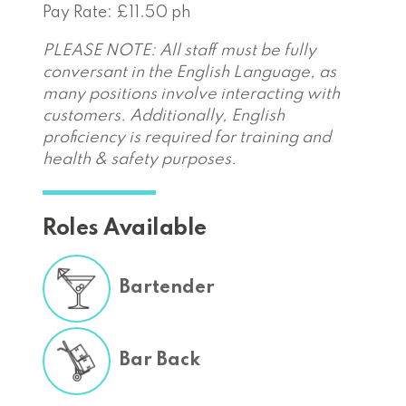
Pay Rate: £11.50 ph
PLEASE NOTE: All staff must be fully
conversant in the English Language, as
many positions involve interacting with
customers. Additionally, English
proficiency is required for training and
health & safety purposes.
Roles Available
Bartender
Bar Back