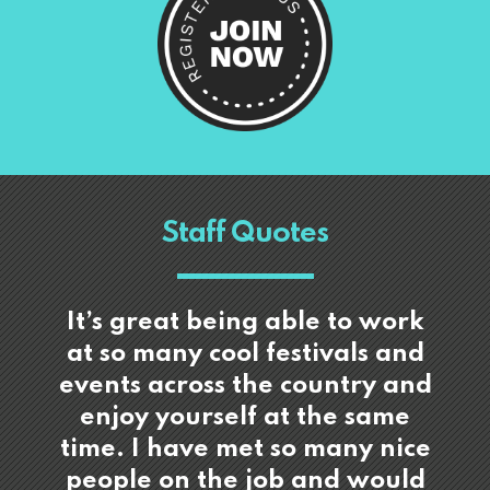
Staff Quotes
It’s great being able to work
at so many cool festivals and
events across the country and
enjoy yourself at the same
time. I have met so many nice
people on the job and would