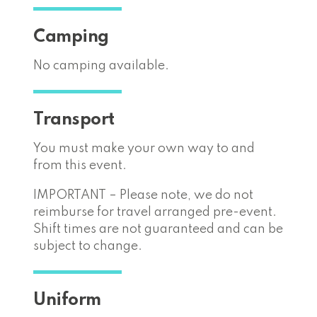
Camping
No camping available.
Transport
You must make your own way to and
from this event.
IMPORTANT – Please note, we do not
reimburse for travel arranged pre-event.
Shift times are not guaranteed and can be
subject to change.
Uniform