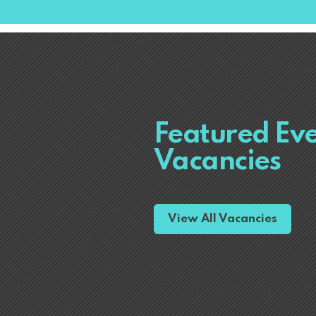
Featured Ev
Vacancies
View All Vacancies