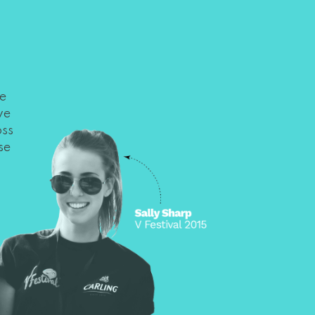
he
we
oss
se