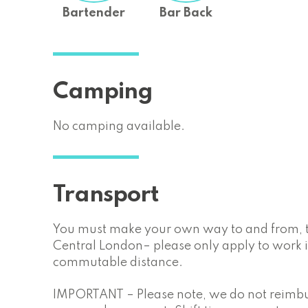
Bartender
Bar Back
Camping
No camping available.
Transport
You must make your own way to and from, th
Central London– please only apply to work if
commutable distance.
IMPORTANT – Please note, we do not reimbur