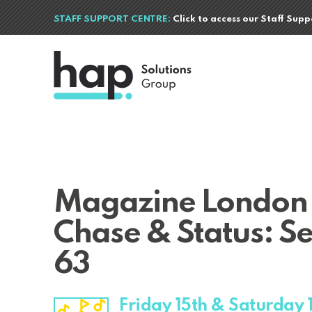
STAFF SUPPORT CENTRE:
Click to access our Staff Sup
Magazine London
Chase & Status: Se
63
Friday 15th & Saturday