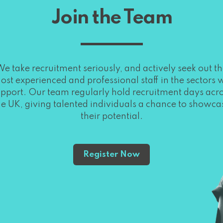
Join the Team
e take recruitment seriously, and actively seek out t
ost experienced and professional staff in the sectors 
pport. Our team regularly hold recruitment days acr
he UK, giving talented individuals a chance to showca
their potential.
Register Now