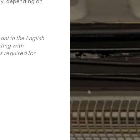
day, depending on
ant in the English
ting with
is required for