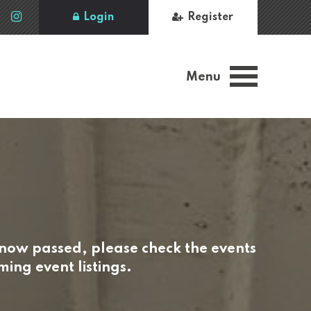
Login
Register
Menu
 now passed, please check the events
ing event listings.