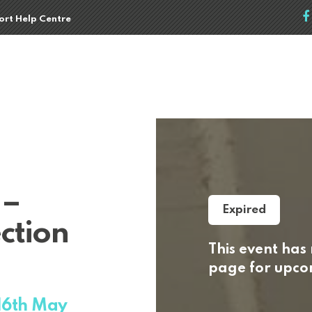
port Help Centre
 –
Expired
ction
This event has
page for upcom
 16th May