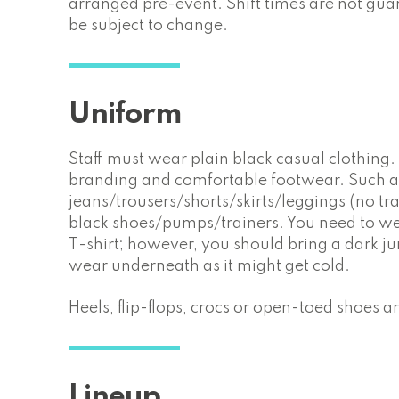
arranged pre-event. Shift times are not gu
be subject to change.
Uniform
Staff must wear plain black casual clothing
branding and comfortable footwear. Such a
jeans/trousers/shorts/skirts/leggings (no tra
black shoes/pumps/trainers. You need to we
T-shirt; however, you should bring a dark j
wear underneath as it might get cold.
Heels, flip-flops, crocs or open-toed shoes 
Lineup