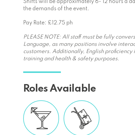
Shifts will be approximately 6- 12 hours a 
the demands of the event.
Pay Rate: £12.75 ph
PLEASE NOTE: All staff must be fully convers
Language, as many positions involve interac
customers. Additionally, English proficiency 
training and health & safety purposes.
Roles Available