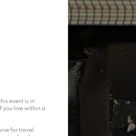
is event is in
 you live within a
se for travel