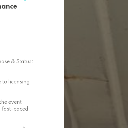
nance
hase & Status:
 to licensing
 the event
a fast-paced