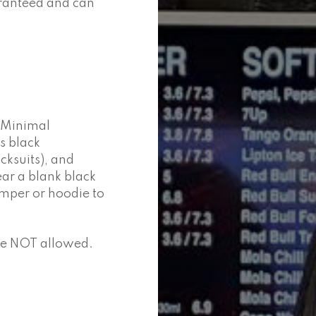
aranteed and can
. Minimal
s black
cksuits), and
ar a blank black
umper or hoodie to
are NOT allowed.