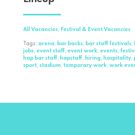
All Vacancies
,
Festival & Event Vacancies
Tags:
arena
,
bar backs
,
bar staff festivals
,
jobs
,
event staff
,
event work
,
events
,
festiv
hap bar staff
,
hapstaff
,
hiring
,
hospitality
,
sport
,
stadium
,
temporary work
,
work eve