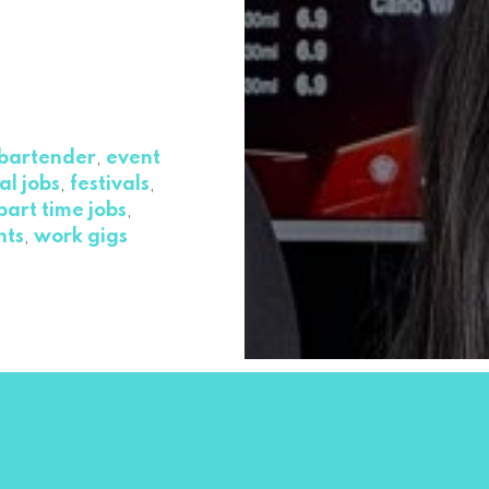
bartender
,
event
al jobs
,
festivals
,
part time jobs
,
nts
,
work gigs