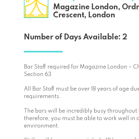
Magazine London, Ord
Crescent, London
Number of Days Available: 2
Bar Staff required for Magazine London – C
Section 63
All Bar Staff must be over 18 years of age due
requirements.
The bars will be incredibly busy throughout
therefore, you must be able to work well in 
environment.