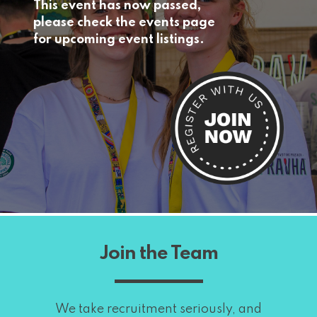
This event has now passed,
please check the events page
for upcoming event listings.
Join the Team
We take recruitment seriously, and