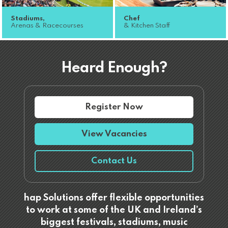
Stadiums,
Chef
Arenas & Racecourses
& Kitchen Staff
Heard Enough?
Register Now
View Vacancies
Contact Us
hap Solutions offer flexible opportunities
to work at some of the UK and Ireland’s
biggest festivals, stadiums, music