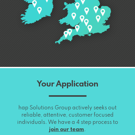
Your Application
hap Solutions Group actively seeks out
reliable, attentive, customer focused
individuals. We have a 4 step process to
join our team
.