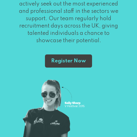
actively seek out the most experienced
and professional staff in the sectors we
support. Our team regularly hold
recruitment days across the UK, giving
talented individuals a chance to
showcase their potential.
Register Now