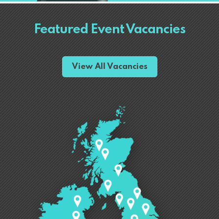
Featured Event Vacancies
View All Vacancies