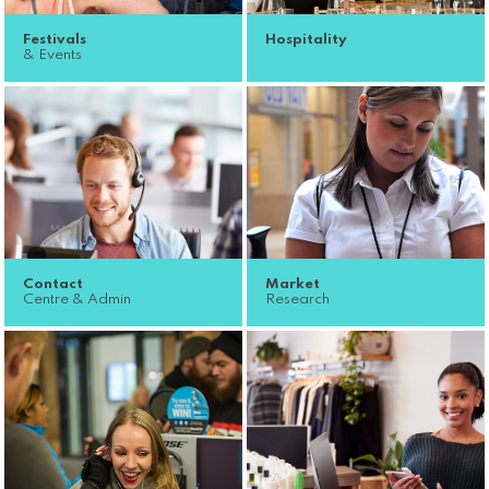
Festivals
Hospitality
& Events
Contact
Market
Centre & Admin
Research