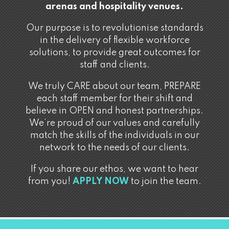
arenas and hospitality venues.
Our purpose is to revolutionise standards
in the delivery of flexible workforce
solutions, to provide great outcomes for
staff and clients.
We truly CARE about our team, PREPARE
each staff member for their shift and
believe in OPEN and honest partnerships.
We’re proud of our values and carefully
match the skills of the individuals in our
network to the needs of our clients.
If you share our ethos, we want to hear
from you!
APPLY NOW
to join the team.