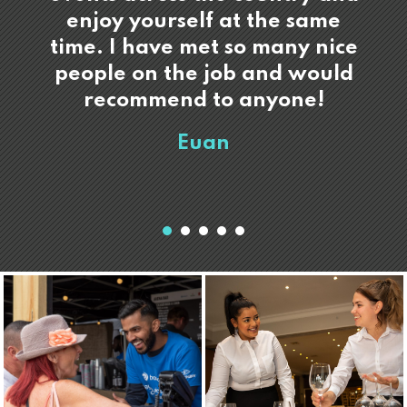
enjoy yourself at the same
time. I have met so many nice
people on the job and would
recommend to anyone!
Euan