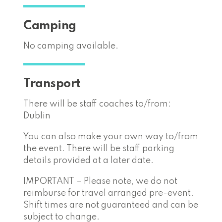
Camping
No camping available.
Transport
There will be staff coaches to/from:
Dublin
You can also make your own way to/from
the event. There will be staff parking
details provided at a later date.
IMPORTANT – Please note, we do not
reimburse for travel arranged pre-event.
Shift times are not guaranteed and can be
subject to change.