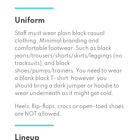
Uniform
Staff must wear plain black casual
clothing. Minimal branding and
comfortable footwear. Such as black
jeans/trousers/shorts/skirts/leggings (no
tracksuits), and black
shoes/pumps/trainers. You need to wear
a blank black T-shirt; however, you
should bring a dark jumper or hoodie to
wear underneath as it might get cold.
Heels, flip-flops, crocs or open-toed shoes
are NOT allowed.
Lineup