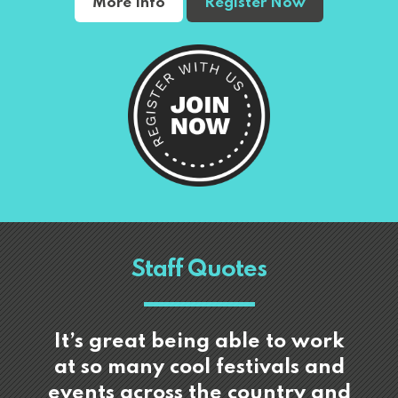
More Info
Register Now
Staff Quotes
It’s great being able to work
at so many cool festivals and
events across the country and