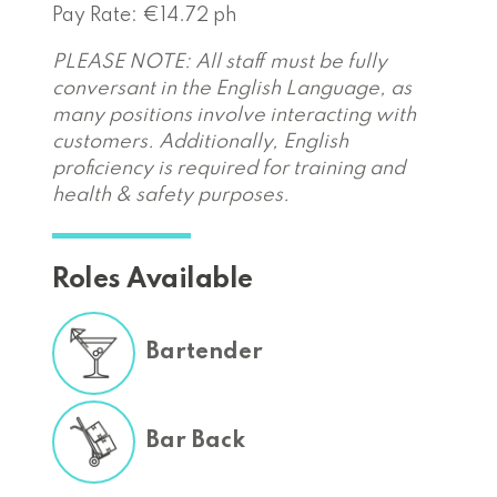
Pay Rate: €14.72 ph
PLEASE NOTE: All staff must be fully
conversant in the English Language, as
many positions involve interacting with
customers. Additionally, English
proficiency is required for training and
health & safety purposes.
Roles Available
Bartender
Bar Back