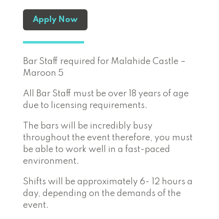
Apply Now
Bar Staff required for Malahide Castle –
Maroon 5
All Bar Staff must be over 18 years of age
due to licensing requirements.
The bars will be incredibly busy
throughout the event therefore, you must
be able to work well in a fast-paced
environment.
Shifts will be approximately 6- 12 hours a
day, depending on the demands of the
event.