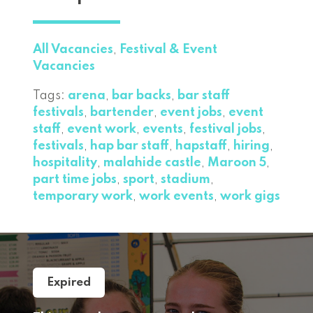
All Vacancies
,
Festival & Event
Vacancies
Tags:
arena
,
bar backs
,
bar staff
festivals
,
bartender
,
event jobs
,
event
staff
,
event work
,
events
,
festival jobs
,
festivals
,
hap bar staff
,
hapstaff
,
hiring
,
hospitality
,
malahide castle
,
Maroon 5
,
part time jobs
,
sport
,
stadium
,
temporary work
,
work events
,
work gigs
Expired