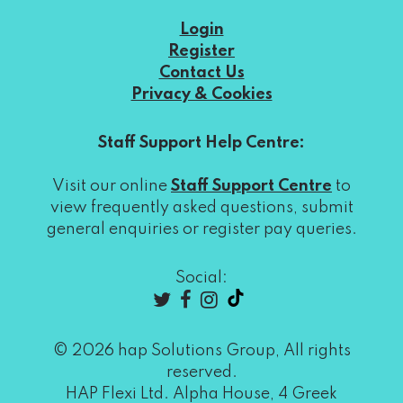
Login
Register
Contact Us
Privacy & Cookies
Staff Support Help Centre:
Visit our online
Staff Support Centre
to
view frequently asked questions, submit
general enquiries or register pay queries.
Social:
© 2026 hap Solutions Group, All rights
reserved.
HAP Flexi Ltd. Alpha House, 4 Greek