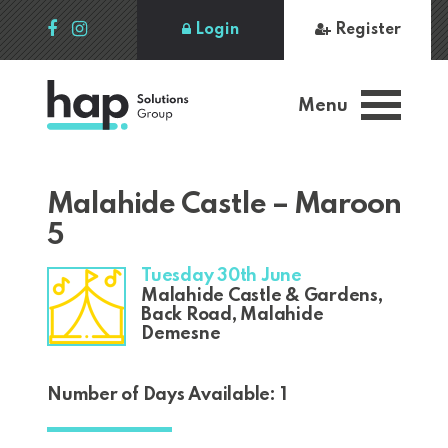
Login
Register
Menu
Malahide Castle – Maroon
5
Tuesday 30th June
Malahide Castle & Gardens,
Back Road, Malahide
Demesne
Number of Days Available: 1