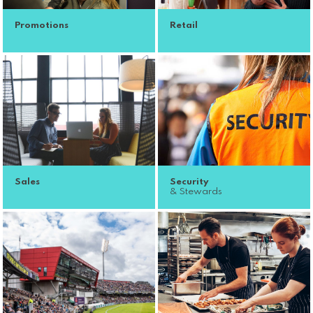
Promotions
Retail
Sales
Security
& Stewards