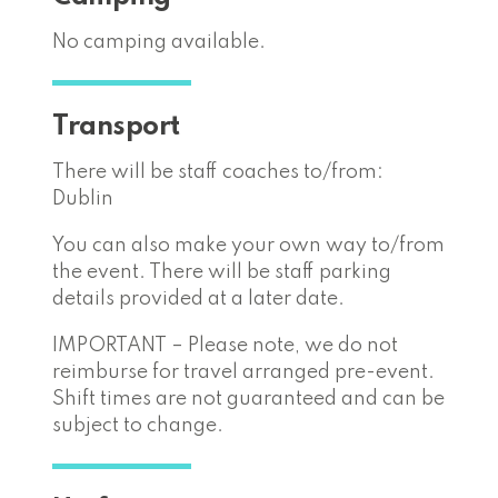
No camping available.
Transport
There will be staff coaches to/from:
Dublin
You can also make your own way to/from
the event. There will be staff parking
details provided at a later date.
IMPORTANT – Please note, we do not
reimburse for travel arranged pre-event.
Shift times are not guaranteed and can be
subject to change.