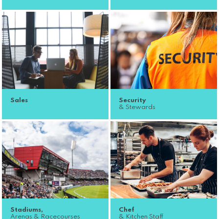
Sales
Security
& Stewards
Stadiums,
Chef
Arenas & Racecourses
& Kitchen Staff