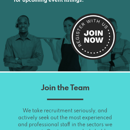
for upcoming event listings.
Join the Team
We take recruitment seriously, and
actively seek out the most experienced
and professional staff in the sectors we