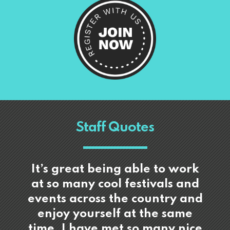
Staff Quotes
It’s great being able to work
at so many cool festivals and
events across the country and
enjoy yourself at the same
time. I have met so many nice