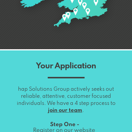
Your Application
hap Solutions Group actively seeks out
reliable, attentive, customer focused
individuals. We have a 4 step process to
join our team
.