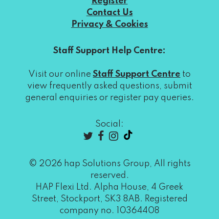
Register
Contact Us
Privacy & Cookies
Staff Support Help Centre:
Visit our online
Staff Support Centre
to
view frequently asked questions, submit
general enquiries or register pay queries.
Social:
© 2026 hap Solutions Group, All rights
reserved.
HAP Flexi Ltd. Alpha House, 4 Greek
Street, Stockport, SK3 8AB. Registered
company no. 10364408