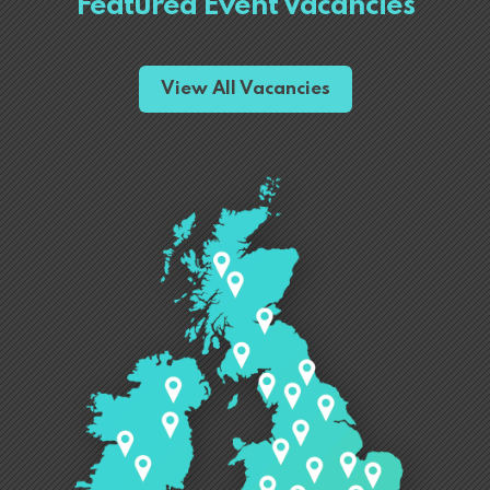
Featured Event Vacancies
View All Vacancies