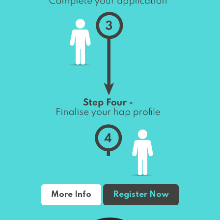
More Info
Register Now