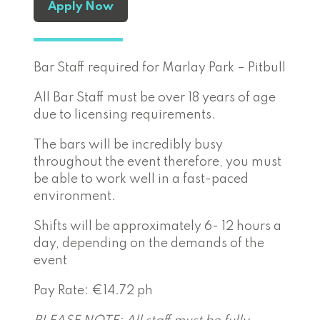
Apply Now
Bar Staff required for Marlay Park – Pitbull
All Bar Staff must be over 18 years of age
due to licensing requirements.
The bars will be incredibly busy
throughout the event therefore, you must
be able to work well in a fast-paced
environment.
Shifts will be approximately 6- 12 hours a
day, depending on the demands of the
event
Pay Rate: €14.72 ph