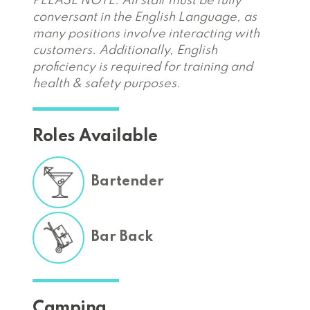
PLEASE NOTE: All staff must be fully
conversant in the English Language, as
many positions involve interacting with
customers. Additionally, English
proficiency is required for training and
health & safety purposes.
Roles Available
Bartender
Bar Back
Camping