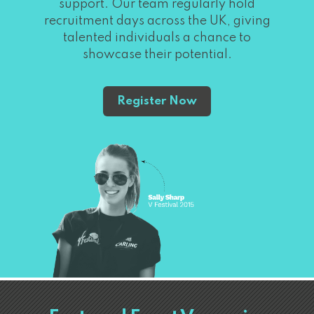
support. Our team regularly hold
recruitment days across the UK, giving
talented individuals a chance to
showcase their potential.
Register Now