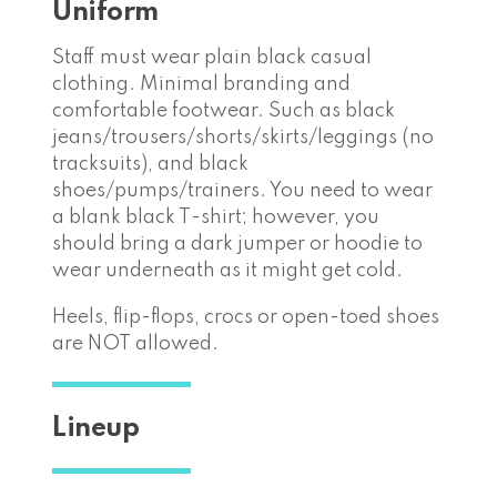
Uniform
Staff must wear plain black casual
clothing. Minimal branding and
comfortable footwear. Such as black
jeans/trousers/shorts/skirts/leggings (no
tracksuits), and black
shoes/pumps/trainers. You need to wear
a blank black T-shirt; however, you
should bring a dark jumper or hoodie to
wear underneath as it might get cold.
Heels, flip-flops, crocs or open-toed shoes
are NOT allowed.
Lineup