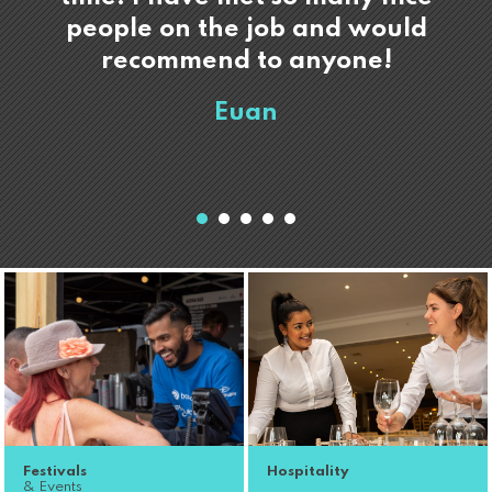
people on the job and would
recommend to anyone!
Euan
Festivals
Hospitality
& Events