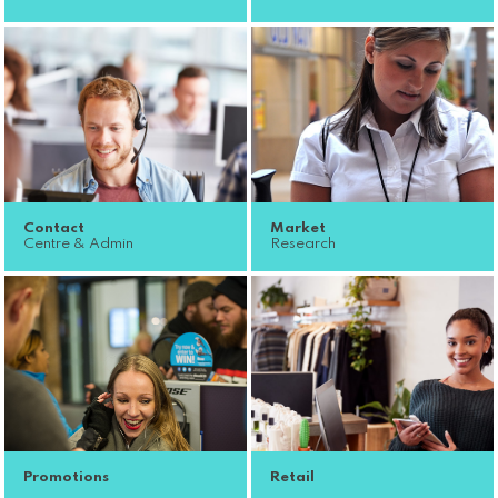
Contact
Market
Centre & Admin
Research
Promotions
Retail