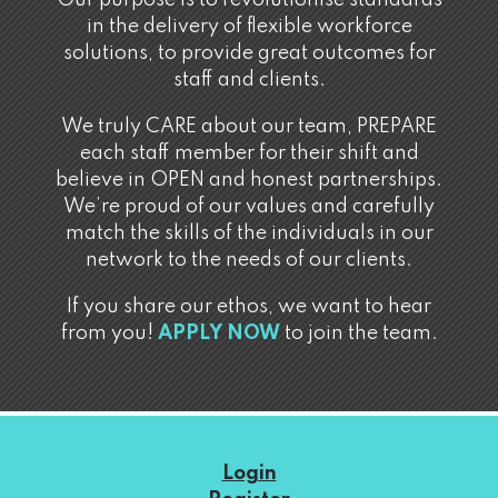
Our purpose is to revolutionise standards
in the delivery of flexible workforce
solutions, to provide great outcomes for
staff and clients.
We truly CARE about our team, PREPARE
each staff member for their shift and
believe in OPEN and honest partnerships.
We’re proud of our values and carefully
match the skills of the individuals in our
network to the needs of our clients.
If you share our ethos, we want to hear
from you!
APPLY NOW
to join the team.
Login