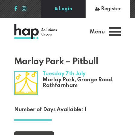
Login
Register
Menu
Marlay Park – Pitbull
Tuesday 7th July
Marlay Park, Grange Road,
Rathfarnham
Number of Days Available: 1