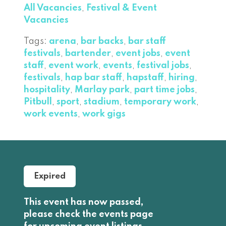
All Vacancies
,
Festival & Event
Vacancies
Tags:
arena
,
bar backs
,
bar staff
festivals
,
bartender
,
event jobs
,
event
staff
,
event work
,
events
,
festival jobs
,
festivals
,
hap bar staff
,
hapstaff
,
hiring
,
hospitality
,
Marlay park
,
part time jobs
,
Pitbull
,
sport
,
stadium
,
temporary work
,
work events
,
work gigs
Expired
This event has now passed,
please check the events page