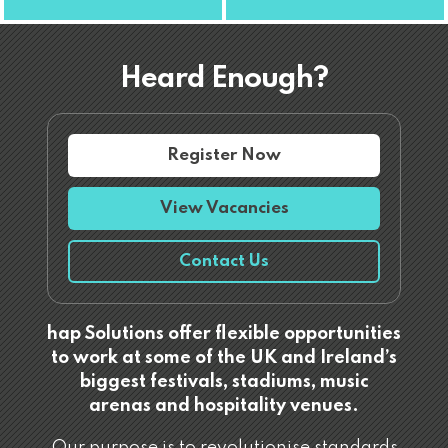
Heard Enough?
Register Now
View Vacancies
Contact Us
hap Solutions offer flexible opportunities
to work at some of the UK and Ireland’s
biggest festivals, stadiums, music
arenas and hospitality venues.