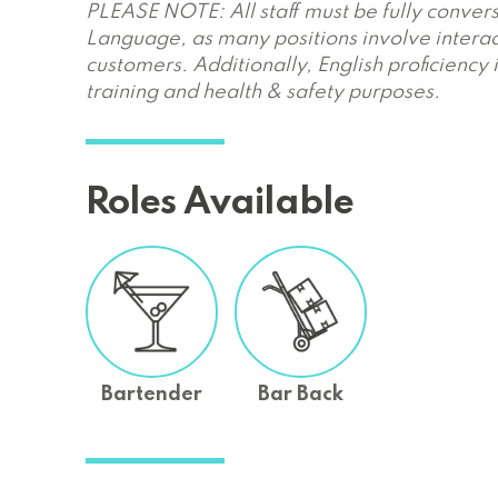
PLEASE NOTE: All staff must be fully convers
Language, as many positions involve interac
customers. Additionally, English proficiency 
training and health & safety purposes.
Roles Available
Bartender
Bar Back