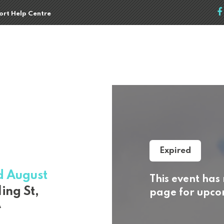
port Help Centre
Expired
d August
This event has
ing St,
page for upcom
A