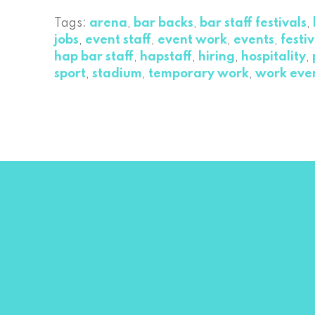
Tags:
arena
,
bar backs
,
bar staff festivals
,
jobs
,
event staff
,
event work
,
events
,
festiv
hap bar staff
,
hapstaff
,
hiring
,
hospitality
,
sport
,
stadium
,
temporary work
,
work eve