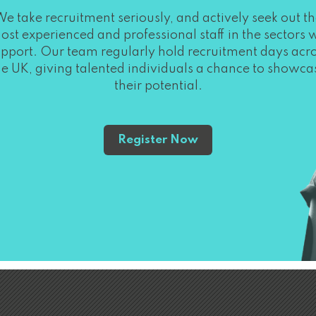
e take recruitment seriously, and actively seek out t
ost experienced and professional staff in the sectors 
pport. Our team regularly hold recruitment days acr
he UK, giving talented individuals a chance to showca
their potential.
Register Now