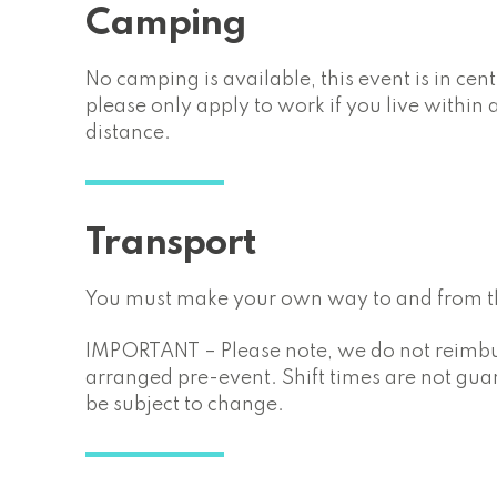
Camping
No camping is available, this event is in cen
please only apply to work if you live withi
distance.
Transport
You must make your own way to and from th
IMPORTANT – Please note, we do not reimbur
arranged pre-event. Shift times are not gu
be subject to change.