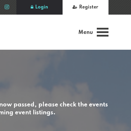
Login
Register
Menu
 now passed, please check the events
ing event listings.