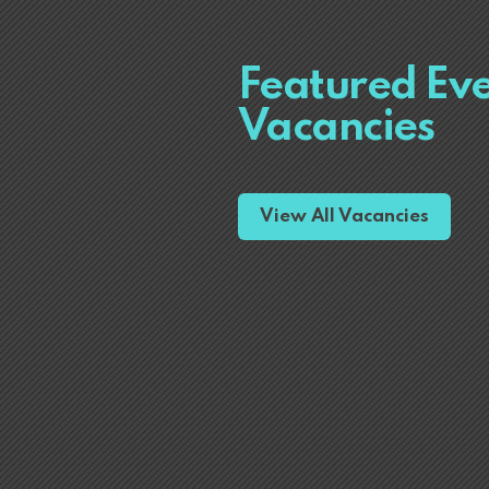
Featured Ev
Vacancies
View All Vacancies