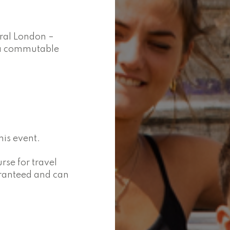
tral London –
n a commutable
is event.
se for travel
aranteed and can