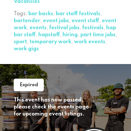
Vacancies
Tags:
bar backs
,
bar staff festivals
,
bartender
,
event jobs
,
event staff
,
event
work
,
events
,
festival jobs
,
festivals
,
hap
bar staff
,
hapstaff
,
hiring
,
part time jobs
,
sport
,
temporary work
,
work events
,
work gigs
Expired
This event has now passed,
please check the events page
for upcoming event listings.