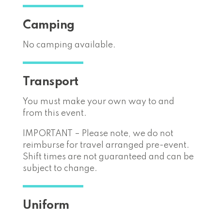
Camping
No camping available.
Transport
You must make your own way to and
from this event.
IMPORTANT – Please note, we do not
reimburse for travel arranged pre-event.
Shift times are not guaranteed and can be
subject to change.
Uniform