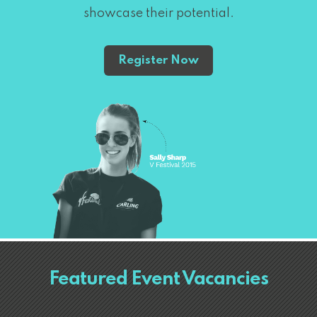
showcase their potential.
Register Now
Featured Event Vacancies