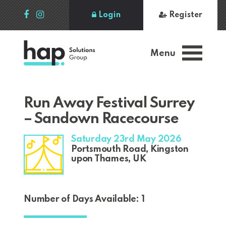
Login
Register
Menu
Run Away Festival Surrey
– Sandown Racecourse
Saturday 23rd May 2026
Portsmouth Road, Kingston
upon Thames, UK
Number of Days Available: 1