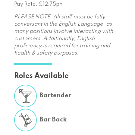
Pay Rate: £12.75ph
PLEASE NOTE: All staff must be fully
conversant in the English Language, as
many positions involve interacting with
customers. Additionally, English
proficiency is required for training and
health & safety purposes.
Roles Available
Bartender
Bar Back