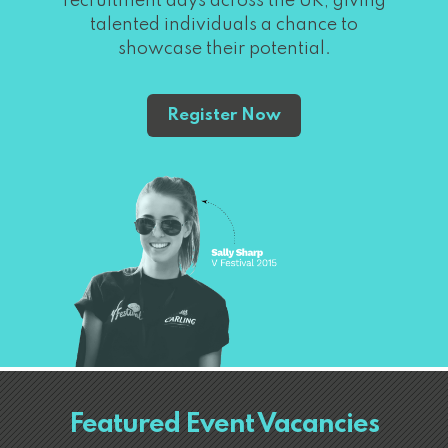
recruitment days across the UK, giving
talented individuals a chance to
showcase their potential.
Register Now
Featured Event Vacancies