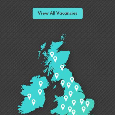
View All Vacancies