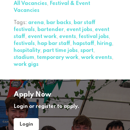
All Vacancies
,
Festival & Event
Vacancies
Tags:
arena
,
bar backs
,
bar staff
festivals
,
bartender
,
event jobs
,
event
staff
,
event work
,
events
,
festival jobs
,
festivals
,
hap bar staff
,
hapstaff
,
hiring
,
hospitality
,
part time jobs
,
sport
,
stadium
,
temporary work
,
work events
,
work gigs
Apply Now
Login or register to apply.
Login