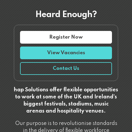
Heard Enough?
Register Now
View Vacancies
Contact Us
hap Solutions offer flexible opportunities
to work at some of the UK and Ireland’s
biggest festivals, stadiums, music
arenas and hospitality venues.
Our purpose is to revolutionise standards
in the delivery of flexible workforce