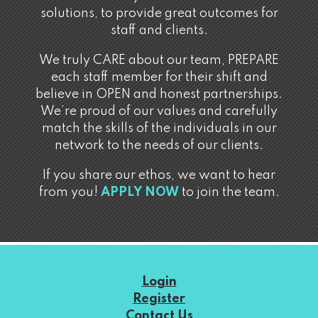
solutions, to provide great outcomes for
staff and clients.
We truly CARE about our team, PREPARE
each staff member for their shift and
believe in OPEN and honest partnerships.
We’re proud of our values and carefully
match the skills of the individuals in our
network to the needs of our clients.
If you share our ethos, we want to hear
from you!
APPLY NOW
to join the team.
Login
Register
Contact Us