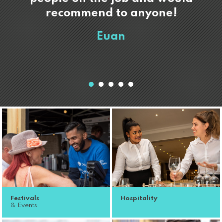
recommend to anyone!
Euan
Festivals
Hospitality
& Events