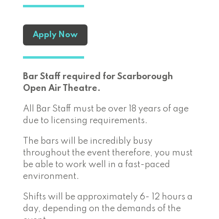
Apply Now
Bar Staff required for Scarborough
Open Air Theatre.
All Bar Staff must be over 18 years of age
due to licensing requirements.
The bars will be incredibly busy
throughout the event therefore, you must
be able to work well in a fast-paced
environment.
Shifts will be approximately 6- 12 hours a
day, depending on the demands of the