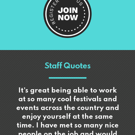
Staff Quotes
It’s great being able to work
at so many cool festivals and
events across the country and
enjoy yourself at the same
time. I have met so many nice
people on the job and would