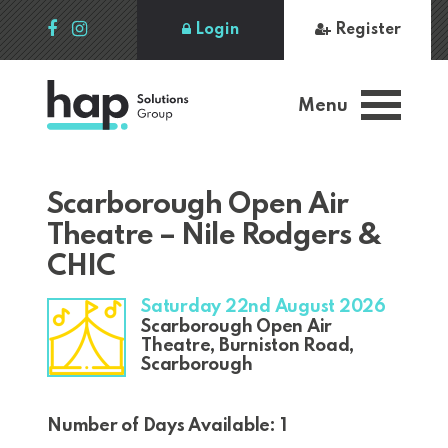
Login
Register
Menu
Scarborough Open Air
Theatre – Nile Rodgers &
CHIC
Saturday 22nd August 2026
Scarborough Open Air
Theatre, Burniston Road,
Scarborough
Number of Days Available: 1