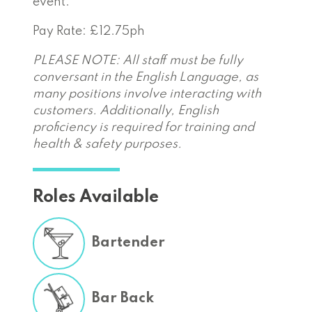
event.
Pay Rate: £12.75ph
PLEASE NOTE: All staff must be fully
conversant in the English Language, as
many positions involve interacting with
customers. Additionally, English
proficiency is required for training and
health & safety purposes.
Roles Available
Bartender
Bar Back