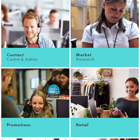
Contact
Market
Centre & Admin
Research
Promotions
Retail