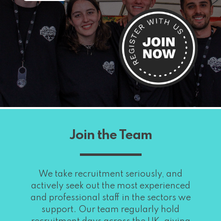
Join the Team
We take recruitment seriously, and
actively seek out the most experienced
and professional staff in the sectors we
support. Our team regularly hold