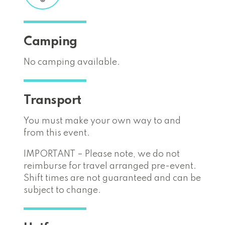
Camping
No camping available.
Transport
You must make your own way to and
from this event.
IMPORTANT – Please note, we do not
reimburse for travel arranged pre-event.
Shift times are not guaranteed and can be
subject to change.