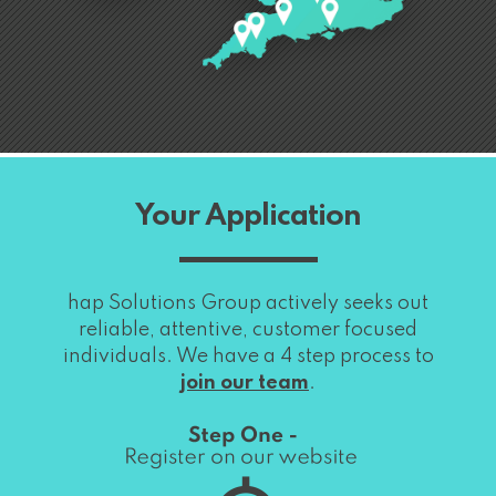
Your Application
hap Solutions Group actively seeks out
reliable, attentive, customer focused
individuals. We have a 4 step process to
join our team
.