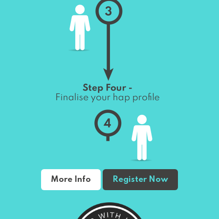
More Info
Register Now