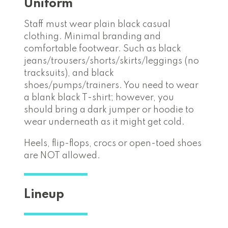
Uniform
Staff must wear plain black casual
clothing. Minimal branding and
comfortable footwear. Such as black
jeans/trousers/shorts/skirts/leggings (no
tracksuits), and black
shoes/pumps/trainers. You need to wear
a blank black T-shirt; however, you
should bring a dark jumper or hoodie to
wear underneath as it might get cold.
Heels, flip-flops, crocs or open-toed shoes
are NOT allowed.
Lineup