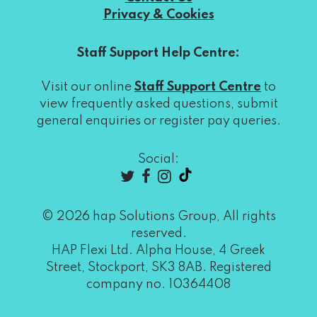
Privacy & Cookies
Staff Support Help Centre:
Visit our online
Staff Support Centre
to
view frequently asked questions, submit
general enquiries or register pay queries.
Social:
© 2026 hap Solutions Group, All rights
reserved.
HAP Flexi Ltd. Alpha House, 4 Greek
Street, Stockport, SK3 8AB. Registered
company no. 10364408