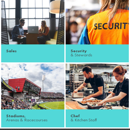
Sales
Security
& Stewards
Stadiums,
Chef
Arenas & Racecourses
& Kitchen Staff