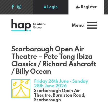
Login
Register
Menu
Scarborough Open Air
Theatre – Pete Tong Ibiza
Classics / Richard Ashcroft
/ Billy Ocean
Friday 26th June - Sunday
28th June 2026
Scarborough Open Air
Theatre, Burniston Road,
Scarborough