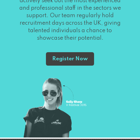
actively seek out the most experienced
and professional staff in the sectors we
support. Our team regularly hold
recruitment days across the UK, giving
talented individuals a chance to
showcase their potential.
Register Now