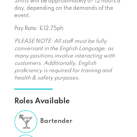
Shifts will be approximately 6- 12 hours a
day, depending on the demands of the
event.
Pay Rate: £12.75ph
PLEASE NOTE: All staff must be fully
conversant in the English Language, as
many positions involve interacting with
customers. Additionally, English
proficiency is required for training and
health & safety purposes.
Roles Available
Bartender