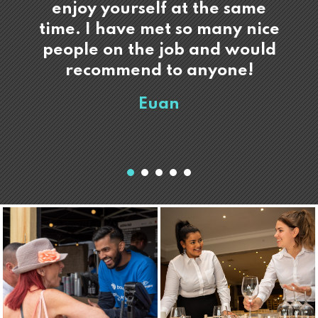
enjoy yourself at the same
time. I have met so many nice
people on the job and would
recommend to anyone!
Euan