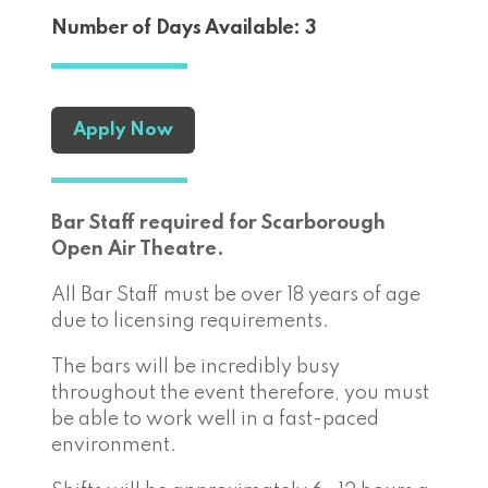
Number of Days Available: 3
Apply Now
Bar Staff required for Scarborough
Open Air Theatre.
All Bar Staff must be over 18 years of age
due to licensing requirements.
The bars will be incredibly busy
throughout the event therefore, you must
be able to work well in a fast-paced
environment.