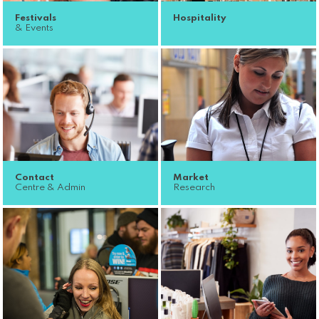
Festivals
Hospitality
& Events
Contact
Market
Centre & Admin
Research