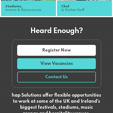
Stadiums,
Chef
Arenas & Racecourses
& Kitchen Staff
Heard Enough?
Register Now
View Vacancies
Contact Us
hap Solutions offer flexible opportunities
to work at some of the UK and Ireland’s
biggest festivals, stadiums, music