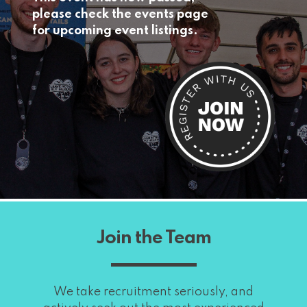
please check the events page
for upcoming event listings.
Join the Team
We take recruitment seriously, and