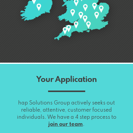
Your Application
hap Solutions Group actively seeks out
reliable, attentive, customer focused
individuals. We have a 4 step process to
join our team
.