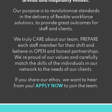
arenas and hospitality venues.
Our purpose is to revolutionise standards
in the delivery of flexible workforce
solutions, to provide great outcomes for
staff and clients.
We truly CARE about our team, PREPARE
each staff member for their shift and
believe in OPEN and honest partnerships.
We’re proud of our values and carefully
match the skills of the individuals in our
network to the needs of our clients.
If you share our ethos, we want to hear
from you!
APPLY NOW
to join the team.