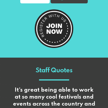
Staff Quotes
It’s great being able to work
at so many cool festivals and
events across the country and