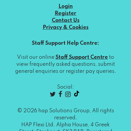
Login
Register
Contact Us
Privacy & Cookies
Staff Support Help Centre:
Visit our online
Staff Support Centre
to
view frequently asked questions, submit
general enquiries or register pay queries.
Social:
© 2026 hap Solutions Group, All rights
reserved.
HAP Flexi Ltd. Alpha House, 4 Greek