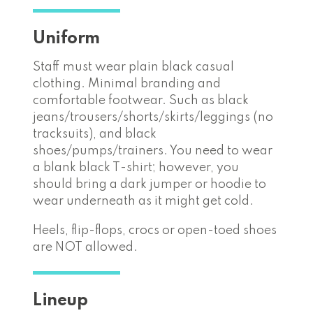
Uniform
Staff must wear plain black casual
clothing. Minimal branding and
comfortable footwear. Such as black
jeans/trousers/shorts/skirts/leggings (no
tracksuits), and black
shoes/pumps/trainers. You need to wear
a blank black T-shirt; however, you
should bring a dark jumper or hoodie to
wear underneath as it might get cold.
Heels, flip-flops, crocs or open-toed shoes
are NOT allowed.
Lineup