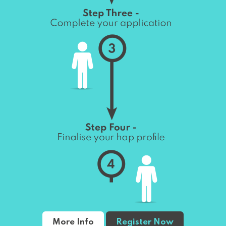
More Info
Register Now