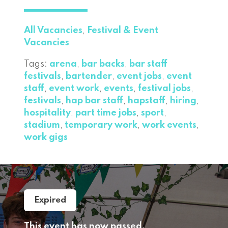
All Vacancies
,
Festival & Event
Vacancies
Tags:
arena
,
bar backs
,
bar staff
festivals
,
bartender
,
event jobs
,
event
staff
,
event work
,
events
,
festival jobs
,
festivals
,
hap bar staff
,
hapstaff
,
hiring
,
hospitality
,
part time jobs
,
sport
,
stadium
,
temporary work
,
work events
,
work gigs
Expired
This event has now passed,