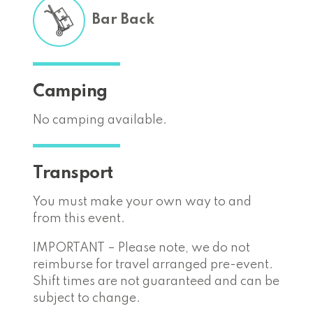
Bar Back
Camping
No camping available.
Transport
You must make your own way to and
from this event.
IMPORTANT – Please note, we do not
reimburse for travel arranged pre-event.
Shift times are not guaranteed and can be
subject to change.