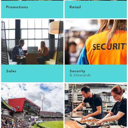
Promotions
Retail
Sales
Security
& Stewards