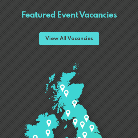
Featured Event Vacancies
View All Vacancies