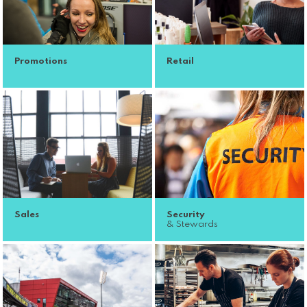
Promotions
Retail
Sales
Security
& Stewards