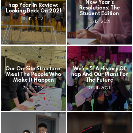
New Year’s
hap Year In Review:
Resolutions: The
Looking Back On 2021
Student Edition
15-12-2021
13-12-2021
Our On-Site Structure:
We’re 5! A History Of
Meet The People Who
hap And Our Plans For
Make It Happen
The Future
25-11-2021
01-11-2021