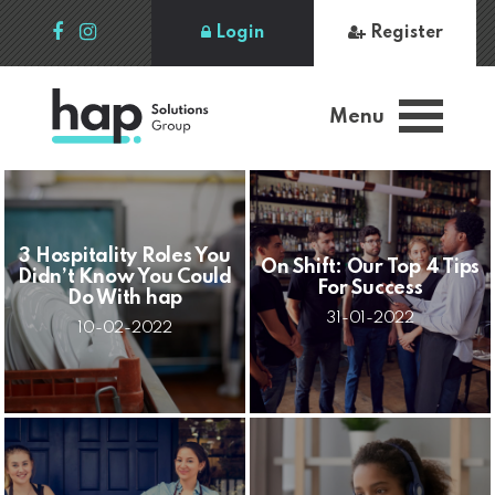
Login
Register
Menu
3 Hospitality Roles You
On Shift: Our Top 4 Tips
Didn’t Know You Could
For Success
Do With hap
31-01-2022
10-02-2022