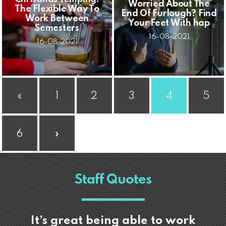
Worried About The
The Flexible Way To
End Of Furlough? Find
Work Between
Your Feet With hap
Semesters
16-08-2021
16-08-2021
«
1
2
3
4
5
6
»
Staff Quotes
It’s great being able to work