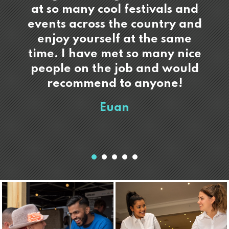
at so many cool festivals and
events across the country and
enjoy yourself at the same
time. I have met so many nice
people on the job and would
recommend to anyone!
Euan