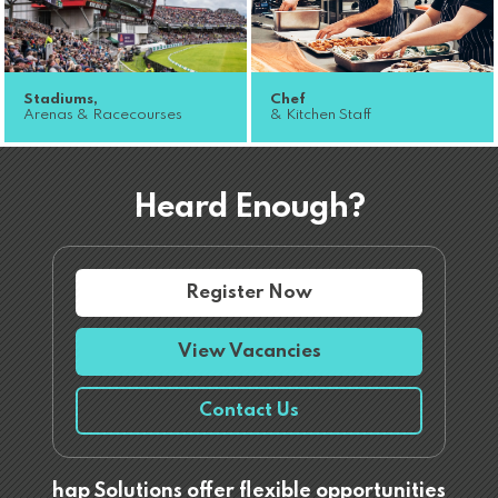
Stadiums,
Chef
Arenas & Racecourses
& Kitchen Staff
Heard Enough?
Register Now
View Vacancies
Contact Us
hap Solutions offer flexible opportunities