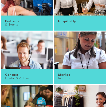
Festivals
Hospitality
& Events
Contact
Market
Centre & Admin
Research