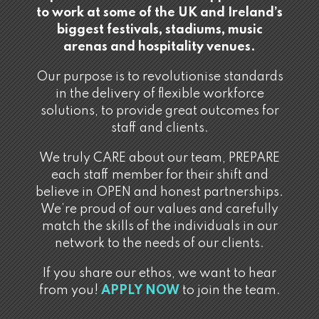
to work at some of the UK and Ireland’s
biggest festivals, stadiums, music
arenas and hospitality venues.
Our purpose is to revolutionise standards
in the delivery of flexible workforce
solutions, to provide great outcomes for
staff and clients.
We truly CARE about our team, PREPARE
each staff member for their shift and
believe in OPEN and honest partnerships.
We’re proud of our values and carefully
match the skills of the individuals in our
network to the needs of our clients.
If you share our ethos, we want to hear
from you!
APPLY NOW
to join the team.