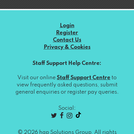
Login
Register
Contact Us
Privacy & Cookies
Staff Support Help Centre:
Visit our online
Staff Support Centre
to
view frequently asked questions, submit
general enquiries or register pay queries.
Social:
© 2026 hap Solutions Group, All rights