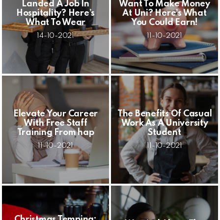
Landed A Job In
Want To Make Money
Hospitality? Here’s
At Uni? Here’s What
What To Wear
You Could Earn!
14-10-2021
11-10-2021
Elevate Your Career
The Benefits Of Casual
With Free Staff
Work As A University
Training From hap
Student
11-10-2021
11-10-2021
Christmas Temping: