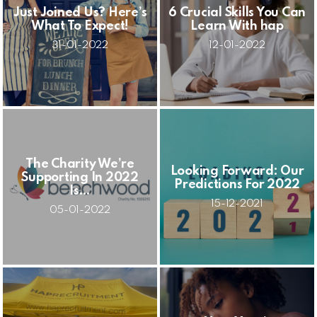
Just Joined Us? Here’s
6 Crucial Skills You Can
What To Expect!
Learn With hap
31-01-2022
12-01-2022
The Charity We’re
Looking Forward: Our
Supporting In 2022
Predictions For 2022
Is…
15-12-2021
05-01-2022